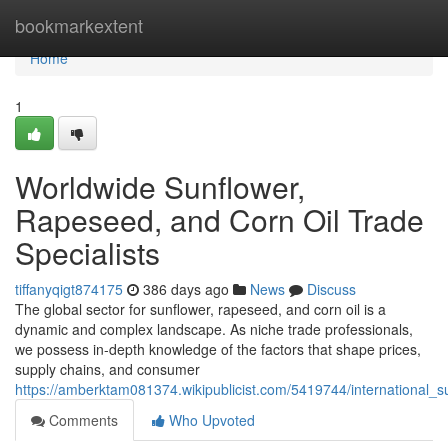
Home
bookmarkextent
Home
1
Worldwide Sunflower,
Rapeseed, and Corn Oil Trade
Specialists
tiffanyqigt874175
386 days ago
News
Discuss
The global sector for sunflower, rapeseed, and corn oil is a
dynamic and complex landscape. As niche trade professionals,
we possess in-depth knowledge of the factors that shape prices,
supply chains, and consumer
https://amberktam081374.wikipublicist.com/5419744/international_
Comments
Who Upvoted