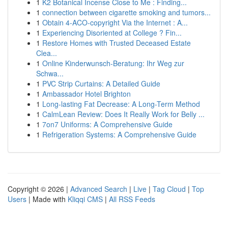
1
K2 Botanical Incense Close to Me : Finding...
1
connection between cigarette smoking and tumors...
1
Obtain 4-ACO-copyright Via the Internet : A...
1
Experiencing Disoriented at College ? Fin...
1
Restore Homes with Trusted Deceased Estate
Clea...
1
Online Kinderwunsch-Beratung: Ihr Weg zur
Schwa...
1
PVC Strip Curtains: A Detailed Guide
1
Ambassador Hotel Brighton
1
Long-lasting Fat Decrease: A Long-Term Method
1
CalmLean Review: Does It Really Work for Belly ...
1
7on7 Uniforms: A Comprehensive Guide
1
Refrigeration Systems: A Comprehensive Guide
Copyright © 2026 |
Advanced Search
|
Live
|
Tag Cloud
|
Top
Users
| Made with
Kliqqi CMS
|
All RSS Feeds