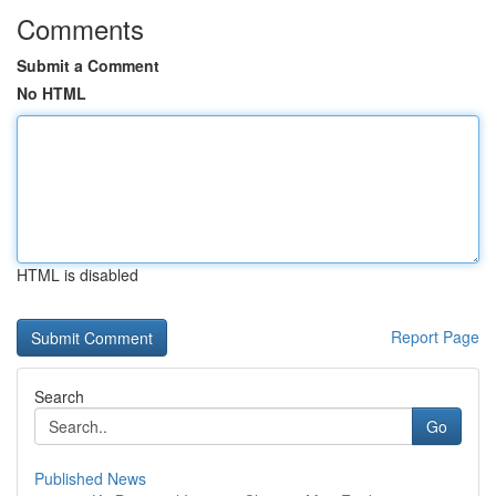
Comments
Submit a Comment
No HTML
HTML is disabled
Report Page
Search
Go
Published News