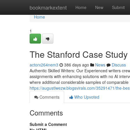
Home
bookmarkextent
Home
New
Submit
Home
1
The Stanford Case Study 
actorx264nem3
386 days ago
News
Discuss
Authentic Skilled Writers: Our Experienced writers crew 
assignments with enhancing solutions with no AI interv
where additional considerable samples of comparable in
https://augustlwezw.blogsvirals.com/35291471/the-best
Comments
Who Upvoted
Comments
Submit a Comment