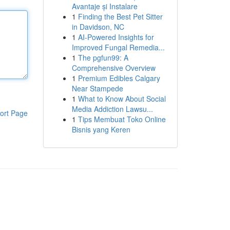
Avantaje și Instalare
1
Finding the Best Pet Sitter
in Davidson, NC
1
AI-Powered Insights for
Improved Fungal Remedia...
1
The pgfun99: A
Comprehensive Overview
1
Premium Edibles Calgary
Near Stampede
1
What to Know About Social
Media Addiction Lawsu...
ort Page
1
Tips Membuat Toko Online
Bisnis yang Keren