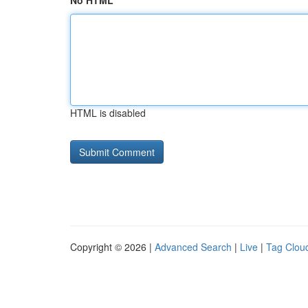
No HTML
HTML is disabled
Copyright © 2026 |
Advanced Search
|
Live
|
Tag Clou