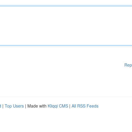
Rep
d
|
Top Users
| Made with
Kliqqi CMS
|
All RSS Feeds