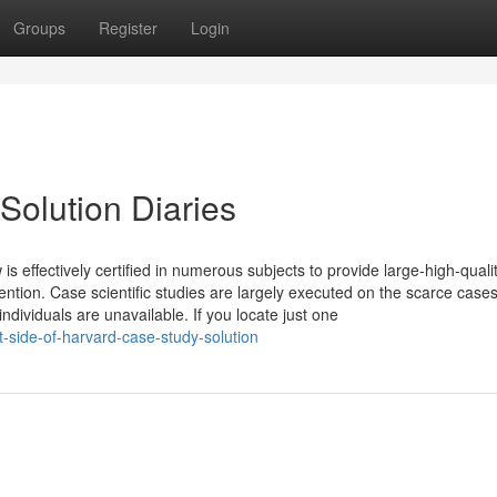
Groups
Register
Login
Solution Diaries
is effectively certified in numerous subjects to provide large-high-quali
ention. Case scientific studies are largely executed on the scarce cases
dividuals are unavailable. If you locate just one
-side-of-harvard-case-study-solution