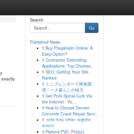
Search
Go
Published News
1
Buy Pregabalin Online: A
Easy Option?
1
Contractor Estimating
Applications: Top Choices...
1
SEO: Getting Your Site
ty
Ranked
 exactly
1
ミニブレンダーで簡単調
理！一人暮らしの味方
1
Get Pork Spinal Cuts Via
the Internet : Yo...
1
How to Choose Denver
Concrete Crack Repair Serv...
1
ভেলকি ডিলার তালিকা: আনুষ্ঠানিক
বাংলাদেশ
1
Plafons PVC: Prețuri,