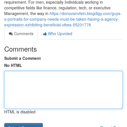
requirement. For men, especially Individuals working in
competitive fields like finance, regulation, tech, or executive
Management, the way in
https://donovanvfein.blogdigy.com/guys-
s-portraits-for-company-needs-must-be-taken-having-a-agency-
expression-exhibiting-beneficial-vibes-55231778
Comments
Who Upvoted
Comments
Submit a Comment
No HTML
HTML is disabled