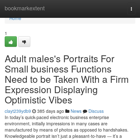
Home
bookmarkextent
Togg
navi
Home
1
Adult males's Portraits For
Small business Functions
Need to be Taken With a Firm
Expression Displaying
Optimistic Vibes
clayt239ydb9
385 days ago
News
Discuss
In today’s quick-paced electronic business enterprise
environment, initially impressions in many cases are
manufactured by means of photos as opposed to handshakes.
Knowledgeable portrait isn’t just a pleasant-to-have — it’s a