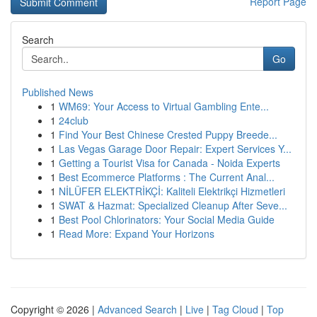
Report Page
Search
Go
Published News
1
WM69: Your Access to Virtual Gambling Ente...
1
24club
1
Find Your Best Chinese Crested Puppy Breede...
1
Las Vegas Garage Door Repair: Expert Services Y...
1
Getting a Tourist Visa for Canada - Noida Experts
1
Best Ecommerce Platforms : The Current Anal...
1
NİLÜFER ELEKTRİKÇİ: Kaliteli Elektrikçi Hizmetleri
1
SWAT & Hazmat: Specialized Cleanup After Seve...
1
Best Pool Chlorinators: Your Social Media Guide
1
Read More: Expand Your Horizons
Copyright © 2026 |
Advanced Search
|
Live
|
Tag Cloud
|
Top