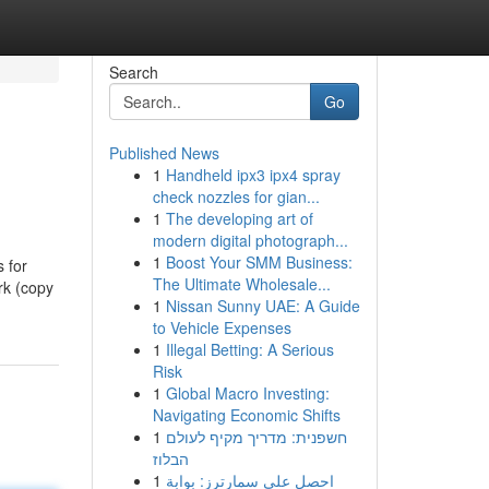
Search
Go
Published News
1
Handheld ipx3 ipx4 spray
check nozzles for gian...
1
The developing art of
modern digital photograph...
1
Boost Your SMM Business:
s for
The Ultimate Wholesale...
rk (copy
1
Nissan Sunny UAE: A Guide
to Vehicle Expenses
1
Illegal Betting: A Serious
Risk
1
Global Macro Investing:
Navigating Economic Shifts
1
חשפנית: מדריך מקיף לעולם
הבלוז
1
احصل على سمارترز: بوابة