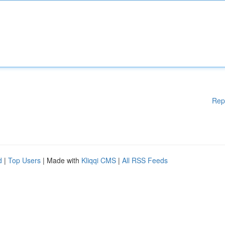
Rep
d
|
Top Users
| Made with
Kliqqi CMS
|
All RSS Feeds