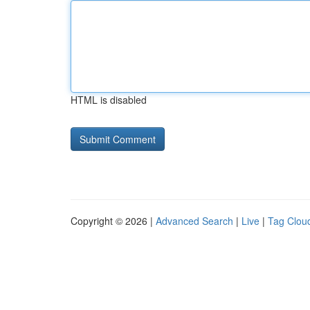
HTML is disabled
Copyright © 2026 |
Advanced Search
|
Live
|
Tag Clou