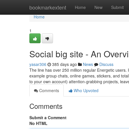
Home
bookmarkextent
Home
New
Submit
Home
1
Social big site - An Overv
yasar306
385 days ago
News
Discuss
The line has over 250 million regular Energetic users. It
example group chats, online games, stickers, and total
to your own account) attention-grabbing projects, lea
Comments
Who Upvoted
Comments
Submit a Comment
No HTML