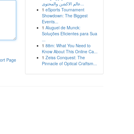
عالم الاكشن والمحتوى...
1
eSports Tournament
Showdown: The Biggest
Events...
1
Aluguel de Munck:
Soluções Eficientes para Sua
...
1
88m: What You Need to
Know About This Online Ca...
1
Zeiss Conquest: The
ort Page
Pinnacle of Optical Craftsm...