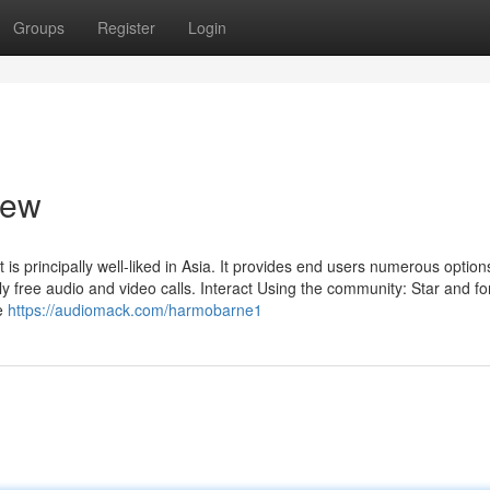
Groups
Register
Login
iew
 is principally well-liked in Asia. It provides end users numerous option
ly free audio and video calls. Interact Using the community: Star and fo
ve
https://audiomack.com/harmobarne1