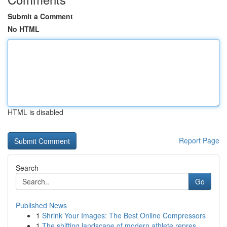
Submit a Comment
No HTML
HTML is disabled
Report Page
Search
Go
Published News
1
Shrink Your Images: The Best Online Compressors
1
The shifting landscape of modern athlete repres...