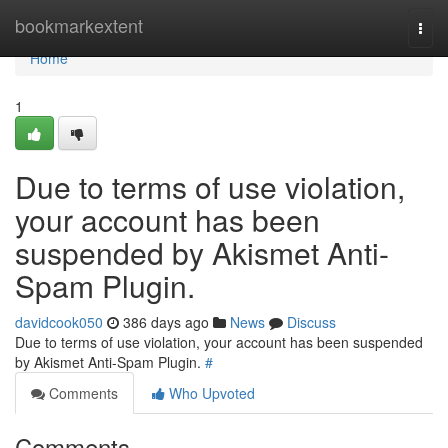
Home
bookmarkextent
Togg
navi
Home
1
Due to terms of use violation,
your account has been
suspended by Akismet Anti-
Spam Plugin.
davidcook050
386 days ago
News
Discuss
Due to terms of use violation, your account has been suspended
by Akismet Anti-Spam Plugin.
#
Comments
Who Upvoted
Comments