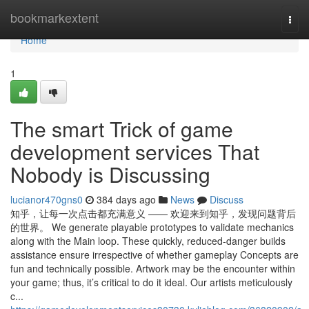
Home
bookmarkextent
Togg
navi
Home
1
The smart Trick of game
development services That
Nobody is Discussing
lucianor470gns0
384 days ago
News
Discuss
知乎，让每一次点击都充满意义 —— 欢迎来到知乎，发现问题背后
的世界。 We generate playable prototypes to validate mechanics
along with the Main loop. These quickly, reduced-danger builds
assistance ensure irrespective of whether gameplay Concepts are
fun and technically possible. Artwork may be the encounter within
your game; thus, it’s critical to do it ideal. Our artists meticulously
c...