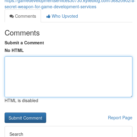
https://gamedevelopmentservices30730.kylieblog.com/36820902/a-
secret-weapon-for-game-development-services
Comments
Who Upvoted
Comments
Submit a Comment
No HTML
HTML is disabled
Report Page
Search