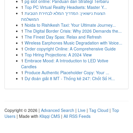
1
pg slot online: Panduan dan Strategi Terbaru
1
Top PC Virtual Reality Headsets: Master Y...
1
הצעות נישואין: המדריך המלא לבחירת הטבעת
המושלמת
1
Noida to Rishikesh Taxi: Your Ultimate Journey...
1
The Digital Border Crisis: Why 2026 Demands the...
1
The Finest Day Spas: Relax and Refresh
1
Wireless Earphones Music Degradation with Voice...
1
Order copyright Online: A Comprehensive Guide
1
Top Hiring Projections: A 2024 View
1
Embrace Mood: A Introduction to LED Votive
Candles
1
Produce Authentic Placeholder Copy: Your ...
1
Dự đoán giải 8 MT - Thống kê 247: Chốt Số H...
Copyright © 2026 |
Advanced Search
|
Live
|
Tag Cloud
|
Top
Users
| Made with
Kliqqi CMS
|
All RSS Feeds