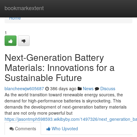
Home
bookmarkextent
Home
1
Next-Generation Battery
Materials: Innovations for a
Sustainable Future
blancheewjw605687
386 days ago
News
Discuss
As the world transition toward renewable energy sources, the
demand for high-performance batteries is skyrocketing. This
demands the development of next-generation battery materials
that are not only more powerful but
https://jasontmph598593.wikibyby.com/1497326/next_generation_bat
Comments
Who Upvoted