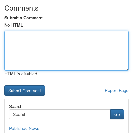
Comments
Submit a Comment
No HTML
HTML is disabled
Report Page
Search
Go
Published News