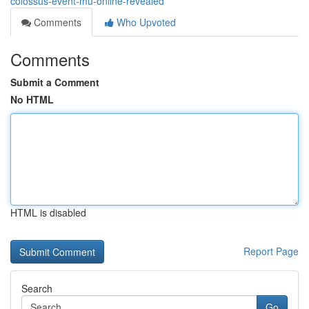
colossus-event-mu-online-revealed
Comments
Who Upvoted
Comments
Submit a Comment
No HTML
HTML is disabled
Report Page
Search
Go