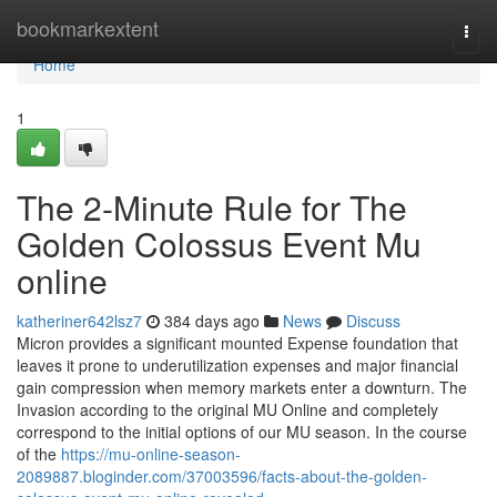
Home
bookmarkextent
Togg
navi
Home
1
The 2-Minute Rule for The
Golden Colossus Event Mu
online
katheriner642lsz7
384 days ago
News
Discuss
Micron provides a significant mounted Expense foundation that
leaves it prone to underutilization expenses and major financial
gain compression when memory markets enter a downturn. The
Invasion according to the original MU Online and completely
correspond to the initial options of our MU season. In the course
of the
https://mu-online-season-
2089887.bloginder.com/37003596/facts-about-the-golden-