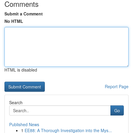
Comments
Submit a Comment
No HTML
HTML is disabled
Report Page
Search
Go
Published News
1
EE88: A Thorough Investigation into the Mys...