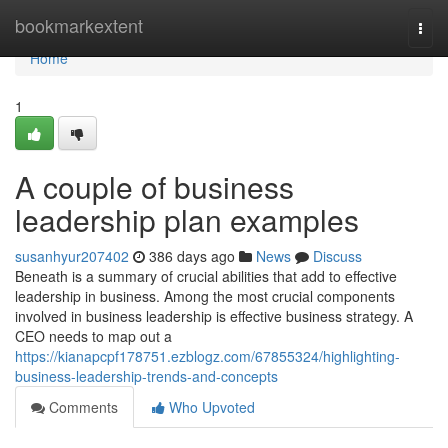
Home
bookmarkextent
Togg
navi
Home
1
A couple of business
leadership plan examples
susanhyur207402
386 days ago
News
Discuss
Beneath is a summary of crucial abilities that add to effective
leadership in business. Among the most crucial components
involved in business leadership is effective business strategy. A
CEO needs to map out a
https://kianapcpf178751.ezblogz.com/67855324/highlighting-
business-leadership-trends-and-concepts
Comments
Who Upvoted