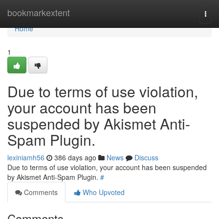
Home
bookmarkextent
Togg
navi
Home
1
Due to terms of use violation,
your account has been
suspended by Akismet Anti-
Spam Plugin.
lexiniamh56
386 days ago
News
Discuss
Due to terms of use violation, your account has been suspended
by Akismet Anti-Spam Plugin.
#
Comments
Who Upvoted
Comments