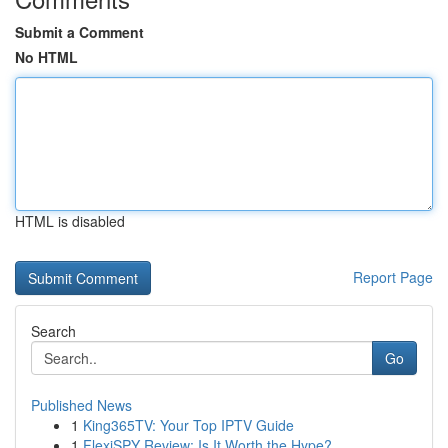
Submit a Comment
No HTML
HTML is disabled
Report Page
Search
Go
Published News
1
King365TV: Your Top IPTV Guide
1
FlexiSPY Review: Is It Worth the Hype?