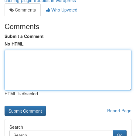
caching-plugin-troubles-in-wordpress
Comments
Who Upvoted
Comments
Submit a Comment
No HTML
HTML is disabled
Report Page
Search
Go