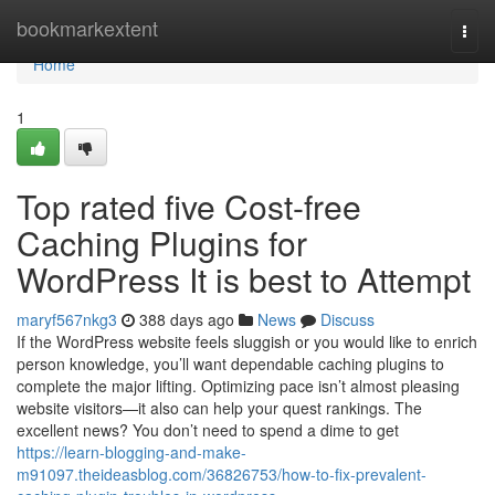
Home
bookmarkextent
Togg
navi
Home
1
Top rated five Cost-free
Caching Plugins for
WordPress It is best to Attempt
maryf567nkg3
388 days ago
News
Discuss
If the WordPress website feels sluggish or you would like to enrich
person knowledge, you’ll want dependable caching plugins to
complete the major lifting. Optimizing pace isn’t almost pleasing
website visitors—it also can help your quest rankings. The
excellent news? You don’t need to spend a dime to get
https://learn-blogging-and-make-
m91097.theideasblog.com/36826753/how-to-fix-prevalent-