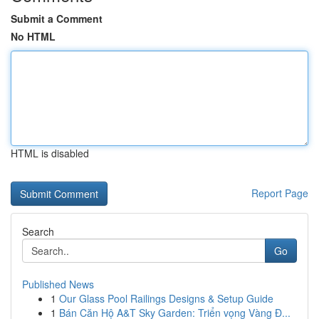
Submit a Comment
No HTML
HTML is disabled
Report Page
Search
Go
Published News
1
Our Glass Pool Railings Designs & Setup Guide
1
Bán Căn Hộ A&T Sky Garden: Triển vọng Vàng Đ...