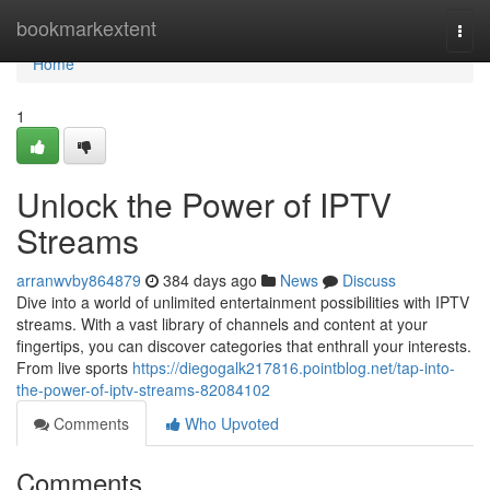
Home
bookmarkextent
Togg
navi
Home
1
Unlock the Power of IPTV
Streams
arranwvby864879
384 days ago
News
Discuss
Dive into a world of unlimited entertainment possibilities with IPTV
streams. With a vast library of channels and content at your
fingertips, you can discover categories that enthrall your interests.
From live sports
https://diegogalk217816.pointblog.net/tap-into-
the-power-of-iptv-streams-82084102
Comments
Who Upvoted
Comments