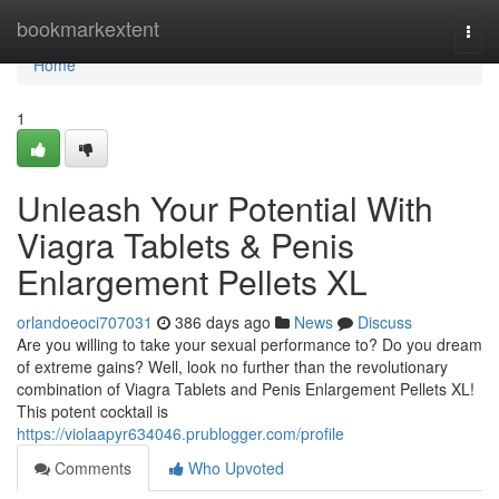
Home
bookmarkextent
Togg
navi
Home
1
Unleash Your Potential With
Viagra Tablets & Penis
Enlargement Pellets XL
orlandoeoci707031
386 days ago
News
Discuss
Are you willing to take your sexual performance to? Do you dream
of extreme gains? Well, look no further than the revolutionary
combination of Viagra Tablets and Penis Enlargement Pellets XL!
This potent cocktail is
https://violaapyr634046.prublogger.com/profile
Comments
Who Upvoted