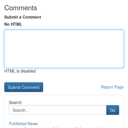
Comments
Submit a Comment
No HTML
HTML is disabled
Report Page
Search
Go
Published News