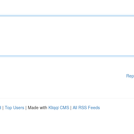
Rep
d
|
Top Users
| Made with
Kliqqi CMS
|
All RSS Feeds