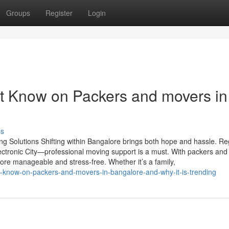
Groups
Register
Login
t Know on Packers and movers in
ss
 Solutions Shifting within Bangalore brings both hope and hassle. Re
Electronic City—professional moving support is a must. With packers an
ore manageable and stress-free. Whether it’s a family,
to-know-on-packers-and-movers-in-bangalore-and-why-it-is-trending