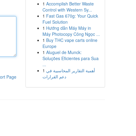
1
Accomplish Better Waste
Control with Western Sy...
1
Fast Gas 670g: Your Quick
Fuel Solution
1
Hướng dẫn Máy Máy in
Máy Photocopy Công Ngọc ...
1
Buy THC vape carts online
Europe
1
Aluguel de Munck:
Soluções Eficientes para Sua
...
1
أهمية التقارير المحاسبية في
دعم القرارات
ort Page