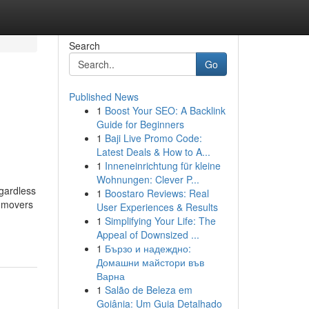
Search
Go
Published News
1
Boost Your SEO: A Backlink
Guide for Beginners
1
Baji Live Promo Code:
Latest Deals & How to A...
1
Inneneinrichtung für kleine
Wohnungen: Clever P...
gardless
1
Boostaro Reviews: Real
d movers
User Experiences & Results
1
Simplifying Your Life: The
Appeal of Downsized ...
1
Бързо и надеждно:
Домашни майстори във
Варна
1
Salão de Beleza em
Goiânia: Um Guia Detalhado