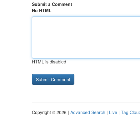
Submit a Comment
No HTML
HTML is disabled
Copyright © 2026 |
Advanced Search
|
Live
|
Tag Clou