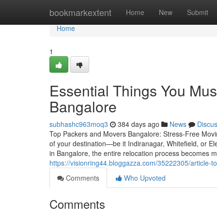
Home
bookmarkextent
Home
New
Submit
Home
1
Essential Things You Mus
Bangalore
subhashc963moq3
384 days ago
News
Discu
Top Packers and Movers Bangalore: Stress-Free Moving
of your destination—be it Indiranagar, Whitefield, or 
in Bangalore, the entire relocation process becomes m
https://visionring44.bloggazza.com/35222305/article-
Comments
Who Upvoted
Comments