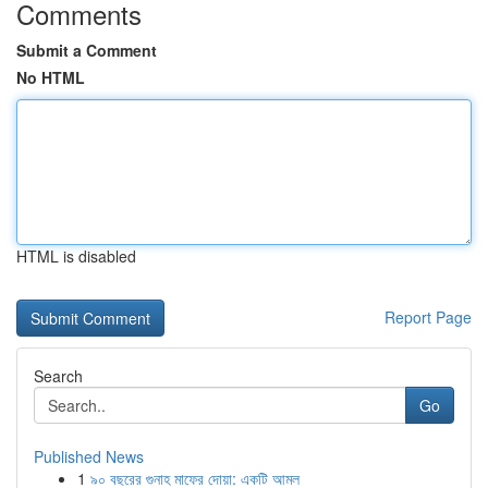
Comments
Submit a Comment
No HTML
HTML is disabled
Report Page
Search
Go
Published News
1
৯০ বছরের গুনাহ মাফের দোয়া: একটি আমল