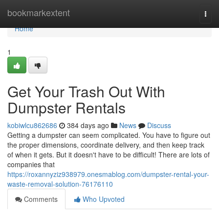
Home
bookmarkextent
Togg
navi
Home
1
Get Your Trash Out With
Dumpster Rentals
kobiwlcu862686
384 days ago
News
Discuss
Getting a dumpster can seem complicated. You have to figure out
the proper dimensions, coordinate delivery, and then keep track
of when it gets. But it doesn't have to be difficult! There are lots of
companies that
https://roxannyziz938979.onesmablog.com/dumpster-rental-your-
waste-removal-solution-76176110
Comments
Who Upvoted