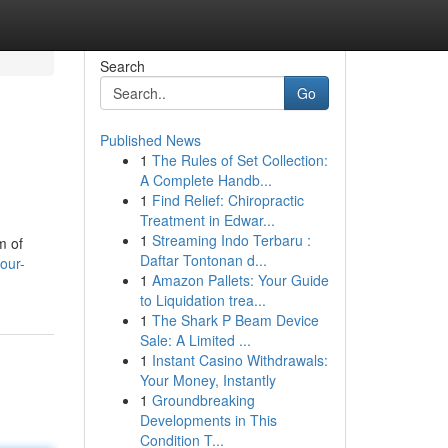
Search
Go
Published News
1
The Rules of Set Collection:
A Complete Handb...
1
Find Relief: Chiropractic
Treatment in Edwar...
1
Streaming Indo Terbaru :
m of
Daftar Tontonan d...
our-
1
Amazon Pallets: Your Guide
to Liquidation trea...
1
The Shark P Beam Device
Sale: A Limited ...
1
Instant Casino Withdrawals:
Your Money, Instantly
1
Groundbreaking
Developments in This
Condition T...