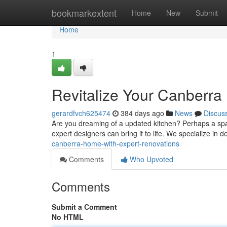
Home
bookmarkextent
Home
New
Submit
Home
1
Revitalize Your Canberra
gerardfvch625474
384 days ago
News
Discus
Are you dreaming of a updated kitchen? Perhaps a spaci
expert designers can bring it to life. We specialize in d
canberra-home-with-expert-renovations
Comments
Who Upvoted
Comments
Submit a Comment
No HTML