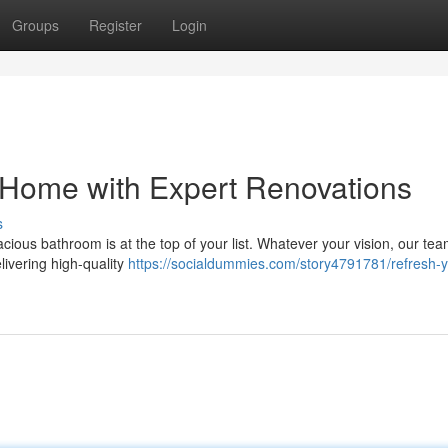
Groups
Register
Login
 Home with Expert Renovations
s
ous bathroom is at the top of your list. Whatever your vision, our tea
elivering high-quality
https://socialdummies.com/story4791781/refresh-y