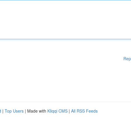
Rep
d
|
Top Users
| Made with
Kliqqi CMS
|
All RSS Feeds