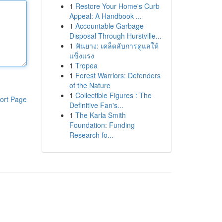
1
Restore Your Home's Curb
Appeal: A Handbook ...
1
Accountable Garbage
Disposal Through Hurstville...
1
ฟันยาง: เคล็ดลับการดูแลให้
แข็งแรง
1
Tropea
1
Forest Warriors: Defenders
of the Nature
1
Collectible Figures : The
ort Page
Definitive Fan's...
1
The Karla Smith
Foundation: Funding
Research fo...