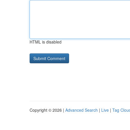
HTML is disabled
Copyright © 2026 |
Advanced Search
|
Live
|
Tag Clou