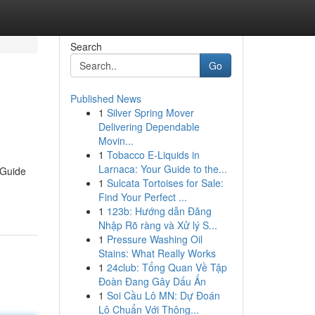
Search
Go
Published News
1
Silver Spring Mover
Delivering Dependable
Movin...
1
Tobacco E-Liquids in
Larnaca: Your Guide to the...
 Guide
1
Sulcata Tortoises for Sale:
Find Your Perfect ...
1
123b: Hướng dẫn Đăng
Nhập Rõ ràng và Xử lý S...
1
Pressure Washing Oil
Stains: What Really Works
1
24club: Tổng Quan Về Tập
Đoàn Đang Gây Dấu Ấn
1
Soi Cầu Lô MN: Dự Đoán
Lô Chuẩn Với Thông...