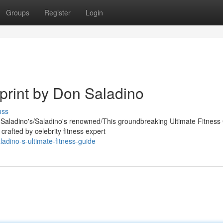
Groups
Register
Login
print by Don Saladino
uss
n Saladino's/Saladino's renowned/This groundbreaking Ultimate Fitness
rafted by celebrity fitness expert
adino-s-ultimate-fitness-guide