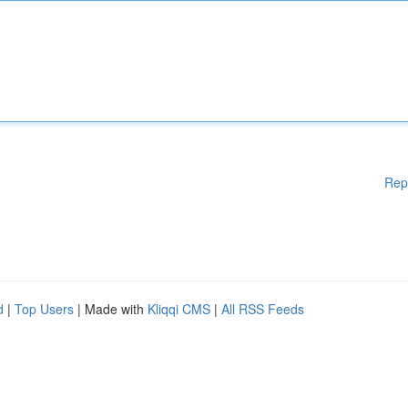
Rep
d
|
Top Users
| Made with
Kliqqi CMS
|
All RSS Feeds