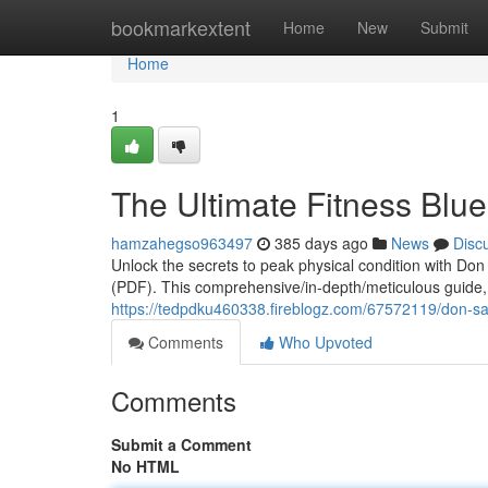
Home
bookmarkextent
Home
New
Submit
Home
1
The Ultimate Fitness Blue
hamzahegso963497
385 days ago
News
Disc
Unlock the secrets to peak physical condition with Do
(PDF). This comprehensive/in-depth/meticulous guide, c
https://tedpdku460338.fireblogz.com/67572119/don-sal
Comments
Who Upvoted
Comments
Submit a Comment
No HTML