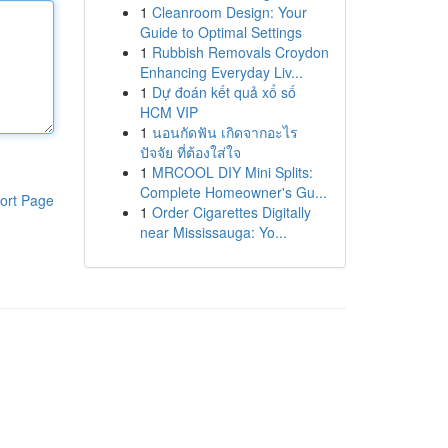
1
Cleanroom Design: Your
Guide to Optimal Settings
1
Rubbish Removals Croydon
Enhancing Everyday Liv...
1
Dự đoán kết quả xổ số
HCM VIP
1
นอนกัดฟัน เกิดจากอะไร
ปัจจัย ที่ต้องใส่ใจ
1
MRCOOL DIY Mini Splits:
Complete Homeowner's Gu...
ort Page
1
Order Cigarettes Digitally
near Mississauga: Yo...