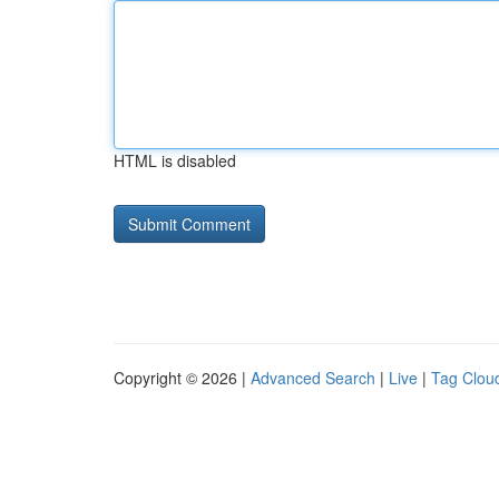
HTML is disabled
Copyright © 2026 |
Advanced Search
|
Live
|
Tag Clou