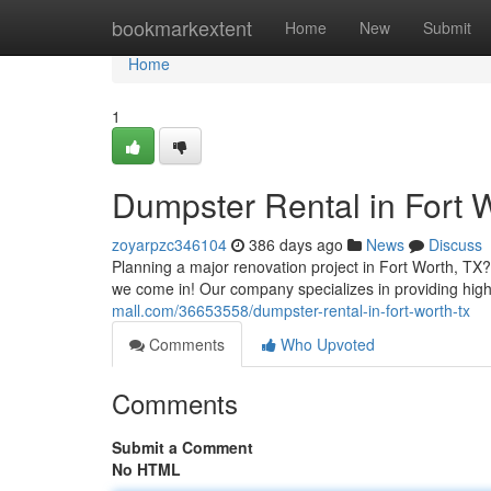
Home
bookmarkextent
Home
New
Submit
Home
1
Dumpster Rental in Fort 
zoyarpzc346104
386 days ago
News
Discuss
Planning a major renovation project in Fort Worth, TX?
we come in! Our company specializes in providing hig
mall.com/36653558/dumpster-rental-in-fort-worth-tx
Comments
Who Upvoted
Comments
Submit a Comment
No HTML