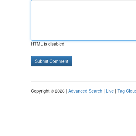
HTML is disabled
Copyright © 2026 |
Advanced Search
|
Live
|
Tag Clou