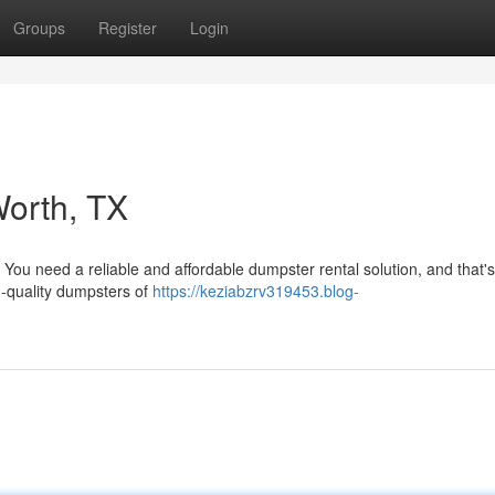
Groups
Register
Login
Worth, TX
 You need a reliable and affordable dumpster rental solution, and that'
h-quality dumpsters of
https://keziabzrv319453.blog-