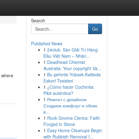
Search
Go
Published News
1
24club: Sàn Giải Trí Hàng
Đầu Việt Nam – Nhận...
1
Deadhead Chemist
Australia: Your copyright Va...
1
Bu şehirde Yüksek Kalitede
s where
Eskort Tesisleri
1
¿Cómo hacer Cochinita
Pibil auténtica?
1
Ремонт с дизайном
Создаем комфорт и облик
в...
1
Rock Gnome Clerics: Faith
Forged in Stone
1
Easy Home Cleanups Begin
with Rubbish Removal I...