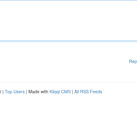
Rep
d
|
Top Users
| Made with
Kliqqi CMS
|
All RSS Feeds