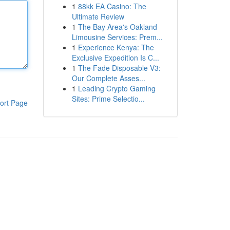
1
88kk EA Casino: The
Ultimate Review
1
The Bay Area's Oakland
Limousine Services: Prem...
1
Experience Kenya: The
Exclusive Expedition Is C...
1
The Fade Disposable V3:
Our Complete Asses...
1
Leading Crypto Gaming
Sites: Prime Selectio...
ort Page