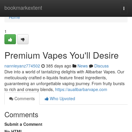
Home
bookmarkextent
Togg
navi
Home
1
Premium Vapes You'll Desire
nannieyanz774502
385 days ago
News
Discuss
Dive into a world of tantalizing delights with Alibarbar Vapes. Our
meticulously crafted e-liquids feature finest ingredients,
guaranteeing an unforgettable vaping journey. From fruity bursts
to rich and creamy blends,
https://aualibarbarvape.com
Comments
Who Upvoted
Comments
Submit a Comment
No HTML