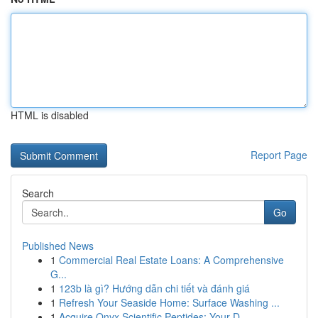
HTML is disabled
Report Page
Search
Go
Published News
1
Commercial Real Estate Loans: A Comprehensive
G...
1
123b là gì? Hướng dẫn chi tiết và đánh giá
1
Refresh Your Seaside Home: Surface Washing ...
1
Acquire Onyx Scientific Peptides: Your D...