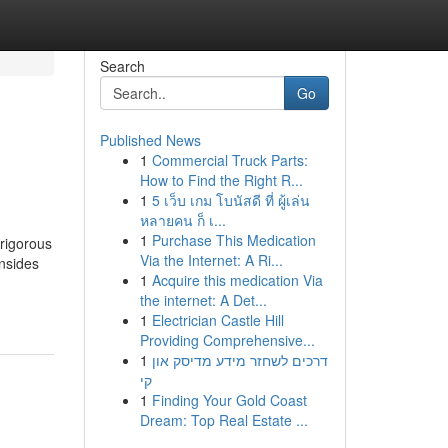
Search
Go
Published News
1
Commercial Truck Parts:
How to Find the Right R...
1
5 เว็บ เกม โบนัสดี ที่ ผู้เล่น
หลายคน ก็ เ...
1
Purchase This Medication
rigorous
Via the Internet: A Ri...
nsides
1
Acquire this medication Via
the internet: A Det...
1
Electrician Castle Hill
Providing Comprehensive...
1
דרכים לשחזר מידע מדיסק און
קי
1
Finding Your Gold Coast
Dream: Top Real Estate ...