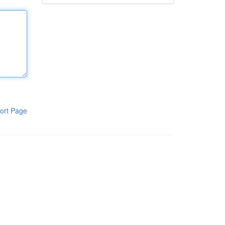
ort Page