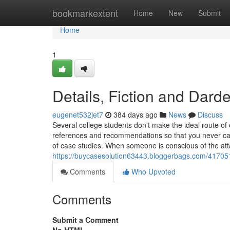
Home
bookmarkextent
Home
New
Submit
Home
1
Details, Fiction and Dard
eugenet532jet7
384 days ago
News
Discuss
Several college students don't make the ideal route o
references and recommendations so that you never ca
of case studies. When someone is conscious of the at
https://buycasesolution63443.bloggerbags.com/41705
Comments
Who Upvoted
Comments
Submit a Comment