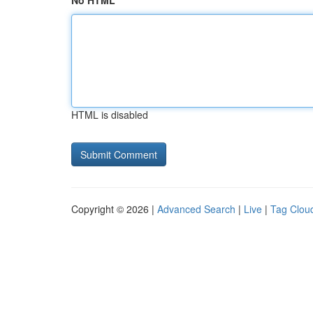
No HTML
HTML is disabled
Copyright © 2026 |
Advanced Search
|
Live
|
Tag Clou