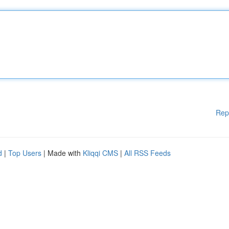
Rep
d
|
Top Users
| Made with
Kliqqi CMS
|
All RSS Feeds