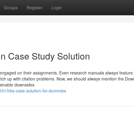
Groups
Register
Login
en Case Study Solution
f engaged on their assignments. Even research manuals always feature 
tch up with citation problems. Now, we should always mention the Dow
tainable downsides
101/hbs-case-solution-for-dummies