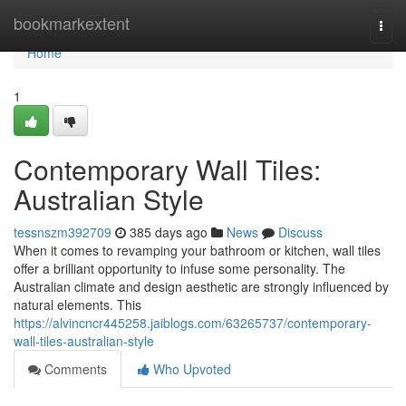
Home
bookmarkextent
Togg
navi
Home
1
Contemporary Wall Tiles:
Australian Style
tessnszm392709
385 days ago
News
Discuss
When it comes to revamping your bathroom or kitchen, wall tiles
offer a brilliant opportunity to infuse some personality. The
Australian climate and design aesthetic are strongly influenced by
natural elements. This
https://alvincncr445258.jaiblogs.com/63265737/contemporary-
wall-tiles-australian-style
Comments
Who Upvoted