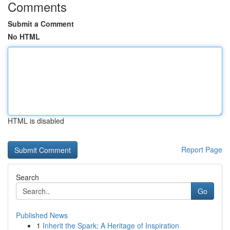
Comments
Submit a Comment
No HTML
HTML is disabled
Report Page
Search
Go
Published News
1
Inherit the Spark: A Heritage of Inspiration