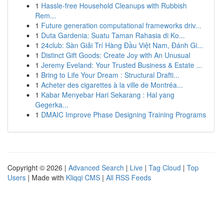
1
Hassle-free Household Cleanups with Rubbish
Rem...
1
Future generation computational frameworks driv...
1
Duta Gardenia: Suatu Taman Rahasia di Ko...
1
24club: Sàn Giải Trí Hàng Đầu Việt Nam, Đánh Gi...
1
Distinct Gift Goods: Create Joy with An Unusual
1
Jeremy Eveland: Your Trusted Business & Estate ...
1
Bring to Life Your Dream : Structural Drafti...
1
Acheter des cigarettes à la ville de Montréa...
1
Kabar Menyebar Hari Sekarang : Hal yang
Gegerka...
1
DMAIC Improve Phase Designing Training Programs
Copyright © 2026 |
Advanced Search
|
Live
|
Tag Cloud
|
Top
Users
| Made with
Kliqqi CMS
|
All RSS Feeds