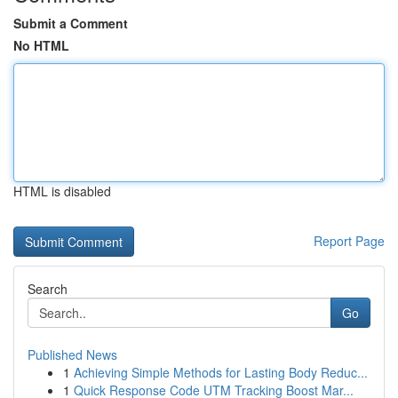
Submit a Comment
No HTML
HTML is disabled
Report Page
Search
Go
Published News
1
Achieving Simple Methods for Lasting Body Reduc...
1
Quick Response Code UTM Tracking Boost Mar...