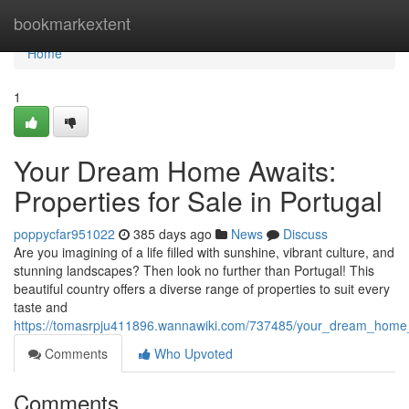
Home
bookmarkextent
Home
1
Your Dream Home Awaits:
Properties for Sale in Portugal
poppycfar951022
385 days ago
News
Discuss
Are you imagining of a life filled with sunshine, vibrant culture, and
stunning landscapes? Then look no further than Portugal! This
beautiful country offers a diverse range of properties to suit every
taste and
https://tomasrpju411896.wannawiki.com/737485/your_dream_home_a
Comments
Who Upvoted
Comments