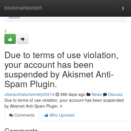
Home
bookmarkextent
Togg
navi
Home
1
Due to terms of use violation,
your account has been
suspended by Akismet Anti-
Spam Plugin.
uttaranchaluniversity00214
386 days ago
News
Discuss
Due to terms of use violation, your account has been suspended
by Akismet Anti-Spam Plugin.
#
Comments
Who Upvoted
Comments