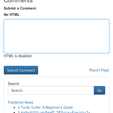
Submit a Comment
No HTML
HTML is disabled
Report Page
Search
Go
Published News
1
Turtle Turtle: A Beginner's Guide
1
kodyub333 เครดิตฟรี: วิธีรับและข้อควรระวัง