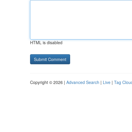
HTML is disabled
Copyright © 2026 |
Advanced Search
|
Live
|
Tag Clou