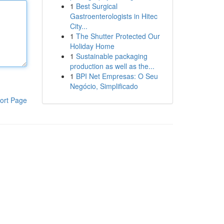
1
Best Surgical
Gastroenterologists in Hitec
City...
1
The Shutter Protected Our
Holiday Home
1
Sustainable packaging
production as well as the...
1
BPI Net Empresas: O Seu
Negócio, Simplificado
ort Page