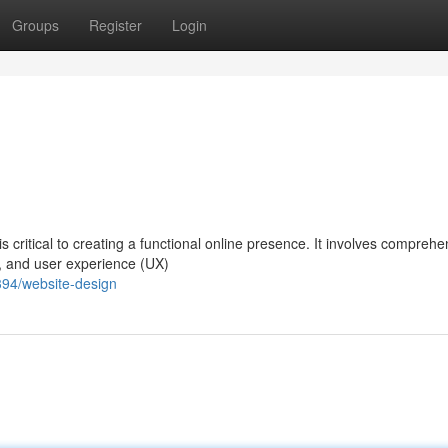
Groups
Register
Login
 critical to creating a functional online presence. It involves compreh
y, and user experience (UX)
394/website-design