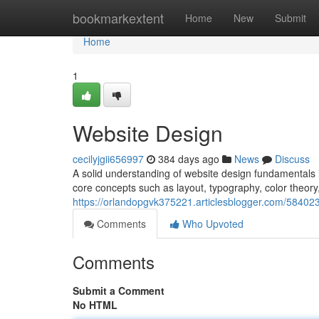
Home
bookmarkextent
Home
New
Submit
Home
1
Website Design
cecilyjgii656997
384 days ago
News
Discuss
A solid understanding of website design fundamentals is
core concepts such as layout, typography, color theor
https://orlandopgvk375221.articlesblogger.com/58402
Comments
Who Upvoted
Comments
Submit a Comment
No HTML