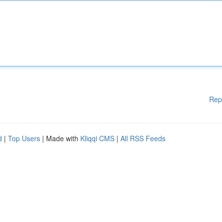
Rep
d
|
Top Users
| Made with
Kliqqi CMS
|
All RSS Feeds