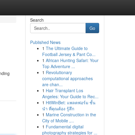
Search
Go
Published News
1
The Ultimate Guide to
Football Jersey & Pant Co...
1
African Hunting Safari: Your
Top Adventure ...
1
Revolutionary
ending
computational approaches
are chan...
1
Hair Transplant Los
Angeles: Your Guide to Rec...
1
HitWinBet: แพลตฟอร์ม ชั้น
นำ ที่คุณต้อง รู้สึก
1
Marine Construction in the
City of Mobile ,...
1
Fundamental digital
photography strategies for ...