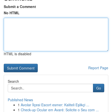
Submit a Comment
No HTML
HTML is disabled
Report Page
Search
Go
Published News
1
Avcılar İlçesi Escort esmer: Kaliteli Eşlikçi ...
1
Check-up Ocular em Avaré: Solicite o Seu com ...