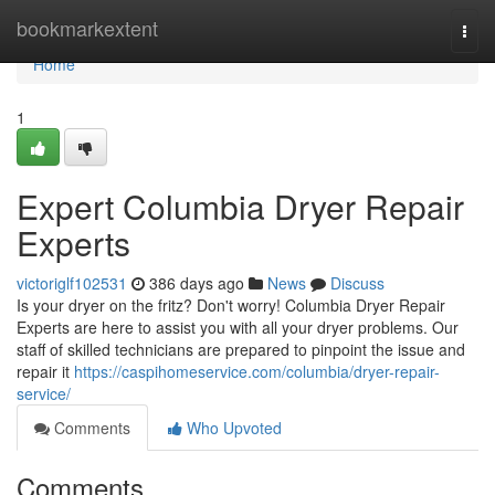
Home
bookmarkextent
Togg
navi
Home
1
Expert Columbia Dryer Repair
Experts
victoriglf102531
386 days ago
News
Discuss
Is your dryer on the fritz? Don't worry! Columbia Dryer Repair
Experts are here to assist you with all your dryer problems. Our
staff of skilled technicians are prepared to pinpoint the issue and
repair it
https://caspihomeservice.com/columbia/dryer-repair-
service/
Comments
Who Upvoted
Comments