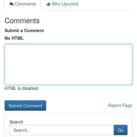
Comments
Who Upvoted
Comments
Submit a Comment
No HTML
HTML is disabled
Report Page
Search
Go