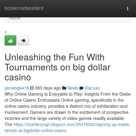
Home
bookmarkextent
Togg
navi
Home
1
Unleashing the Fun With
Tournaments on big dollar
casino
genebq6418
383 days ago
News
Discuss
Why Online Gaming Is Enjoyable to Play: Insights From the Globe
of Online Casino Enthusiasts Online gaming, specifically in the
online casino industry, provides a distinct mix of exhilaration and
involvement. Gamers are drawn to the excitement of prospective
victories and the large variety of video games readily available.
The
https://charliexyxgt.blogozz.com/35376542/signing-up-made-
simple-at-bigdollar-online-casino