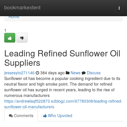
Home
bookmarkextent
Togg
navi
Home
1
Leading Refined Sunflower Oil
Suppliers
jessesyto271146
384 days ago
News
Discuss
Sunflower oil has become a popular cooking ingredient due to its
neutral flavor and high smoke point. The demand for refined
sunflower oil has surged in recent years, leading to the rise of
numerous manufacturers
https://andrewlaqf522873.ezblogz.com/67780308/leading-refined-
sunflower-oil-manufacturers
Comments
Who Upvoted