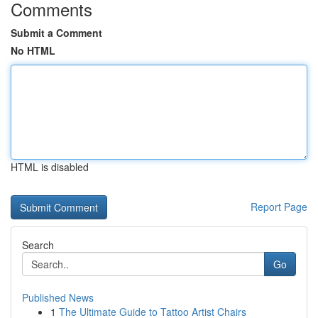
Comments
Submit a Comment
No HTML
HTML is disabled
Report Page
Search
Go
Published News
1
The Ultimate Guide to Tattoo Artist Chairs