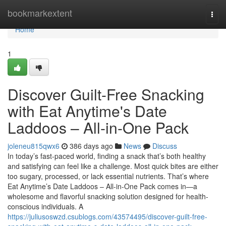
Home
bookmarkextent
Togg
navi
Home
1
Discover Guilt-Free Snacking
with Eat Anytime's Date
Laddoos – All-in-One Pack
joleneu815qwx6
386 days ago
News
Discuss
In today’s fast-paced world, finding a snack that’s both healthy
and satisfying can feel like a challenge. Most quick bites are either
too sugary, processed, or lack essential nutrients. That’s where
Eat Anytime’s Date Laddoos – All-in-One Pack comes in—a
wholesome and flavorful snacking solution designed for health-
conscious individuals. A
https://juliusoswzd.csublogs.com/43574495/discover-guilt-free-