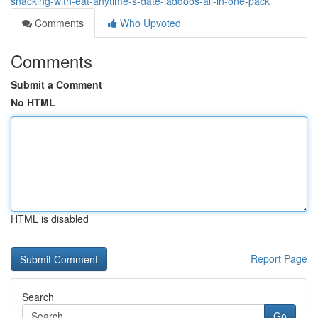
snacking-with-eat-anytime-s-date-laddoos-all-in-one-pack
Comments
Who Upvoted
Comments
Submit a Comment
No HTML
HTML is disabled
Report Page
Search
Go