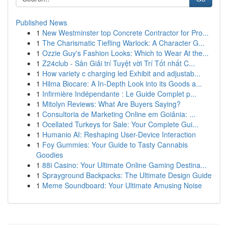
Published News
1
New Westminster top Concrete Contractor for Pro...
1
The Charismatic Tiefling Warlock: A Character G...
1
Ozzie Guy's Fashion Looks: Which to Wear At the...
1
Z24club - Sân Giải trí Tuyệt vời Trí Tốt nhất C...
1
How variety c charging led Exhibit and adjustab...
1
Hilma Biocare: A In-Depth Look into its Goods a...
1
Infirmière Indépendante : Le Guide Complet p...
1
Mitolyn Reviews: What Are Buyers Saying?
1
Consultoria de Marketing Online em Goiânia: ...
1
Ocellated Turkeys for Sale: Your Complete Gui...
1
Humanio AI: Reshaping User-Device Interaction
1
Foy Gummies: Your Guide to Tasty Cannabis
Goodies
1
88i Casino: Your Ultimate Online Gaming Destina...
1
Sprayground Backpacks: The Ultimate Design Guide
1
Meme Soundboard: Your Ultimate Amusing Noise