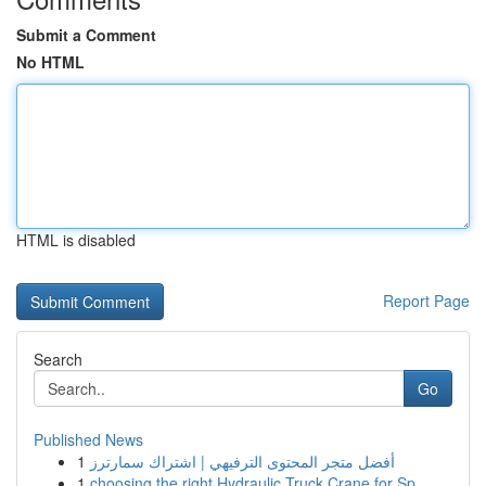
Submit a Comment
No HTML
HTML is disabled
Report Page
Search
Go
Published News
1
أفضل متجر المحتوى الترفيهي | اشتراك سمارترز
1
choosing the right Hydraulic Truck Crane for Sp...