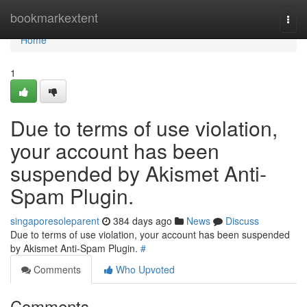
Home
bookmarkextent
Togg
navi
Home
1
Due to terms of use violation,
your account has been
suspended by Akismet Anti-
Spam Plugin.
singaporesoleparent
384 days ago
News
Discuss
Due to terms of use violation, your account has been suspended
by Akismet Anti-Spam Plugin.
#
Comments
Who Upvoted
Comments