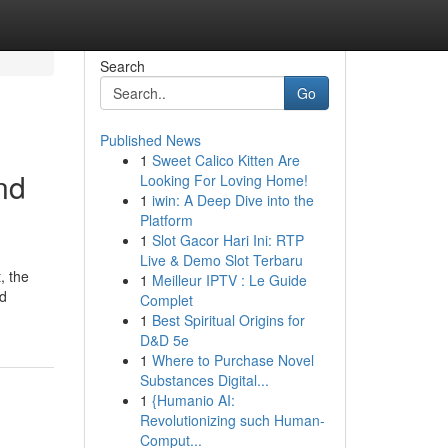
Search
Go
Published News
1
Sweet Calico Kitten Are
nd
Looking For Loving Home!
1
iwin: A Deep Dive into the
Platform
1
Slot Gacor Hari Ini: RTP
Live & Demo Slot Terbaru
, the
1
Meilleur IPTV : Le Guide
nd
Complet
1
Best Spiritual Origins for
D&D 5e
1
Where to Purchase Novel
Substances Digital...
1
{Humanio AI:
Revolutionizing such Human-
Comput...