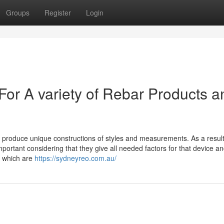
Groups
Register
Login
For A variety of Rebar Products a
o produce unique constructions of styles and measurements. As a result
ortant considering that they give all needed factors for that device a
s which are
https://sydneyreo.com.au/