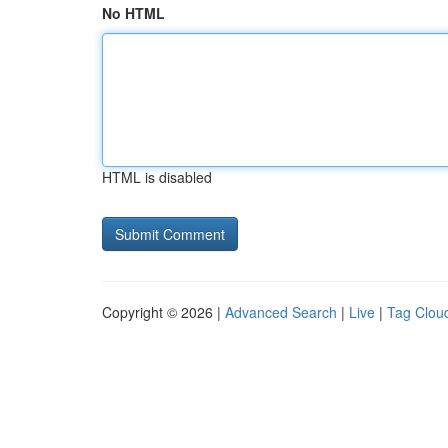
No HTML
HTML is disabled
Copyright © 2026 |
Advanced Search
|
Live
|
Tag Clou