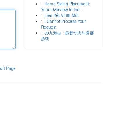
1
Home Siding Placement:
Your Overview to the...
1
Liên Kết Vn88 Mới
1
I Cannot Process Your
Request
1
J9九游会：最新动态与发展
趋势
ort Page