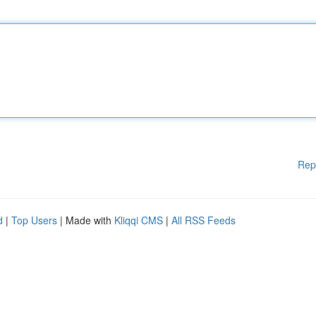
Rep
d
|
Top Users
| Made with
Kliqqi CMS
|
All RSS Feeds