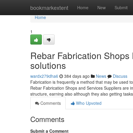
Home
bookmarkextent
Home
New
Submit
Home
1
Rebar Fabrication Shops 
solutions
wardx279dha6
384 days ago
News
Discuss
Fabrication is frequently a method that may be used t
Rebar Fabrication Shops and Services Suppliers are imp
structure, earning also although they also getting task
Comments
Who Upvoted
Comments
Submit a Comment