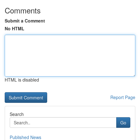
Comments
Submit a Comment
No HTML
HTML is disabled
Report Page
Search
Go
Published News