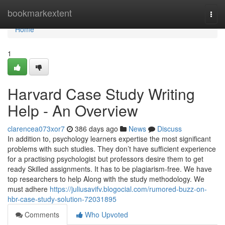
Home
bookmarkextent
Togg
navi
Home
1
Harvard Case Study Writing
Help - An Overview
clarencea073xor7
386 days ago
News
Discuss
In addition to, psychology learners expertise the most significant
problems with such studies. They don’t have sufficient experience
for a practising psychologist but professors desire them to get
ready Skilled assignments. It has to be plagiarism-free. We have
top researchers to help Along with the study methodology. We
must adhere
https://juliusavifv.blogocial.com/rumored-buzz-on-
hbr-case-study-solution-72031895
Comments
Who Upvoted