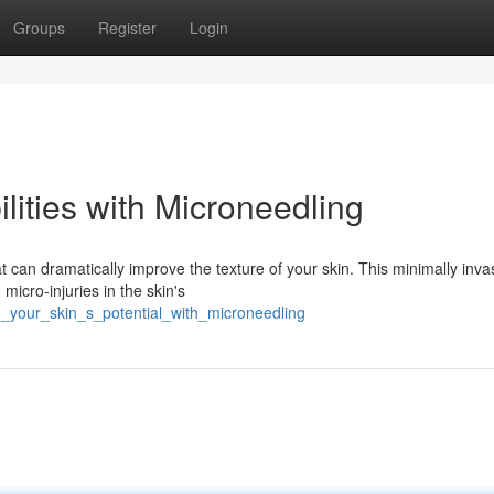
Groups
Register
Login
lities with Microneedling
 can dramatically improve the texture of your skin. This minimally inva
 micro-injuries in the skin's
_your_skin_s_potential_with_microneedling