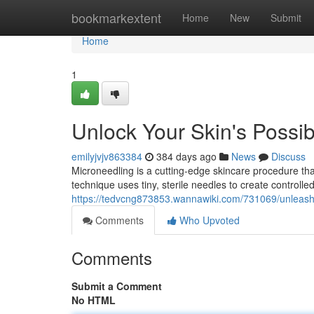
Home
bookmarkextent
Home
New
Submit
Home
1
Unlock Your Skin's Possibi
emilyjvjv863384
384 days ago
News
Discuss
Microneedling is a cutting-edge skincare procedure that
technique uses tiny, sterile needles to create controlled
https://tedvcng873853.wannawiki.com/731069/unleash
Comments
Who Upvoted
Comments
Submit a Comment
No HTML