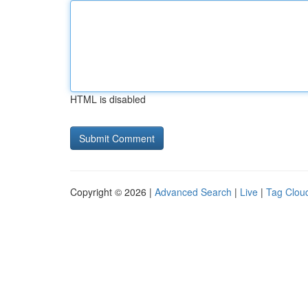
HTML is disabled
Copyright © 2026 |
Advanced Search
|
Live
|
Tag Clou