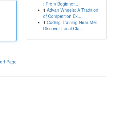
: From Beginner...
1
Advan Wheels: A Tradition
of Competition Ex...
1
Coding Training Near Me:
Discover Local Cla...
ort Page