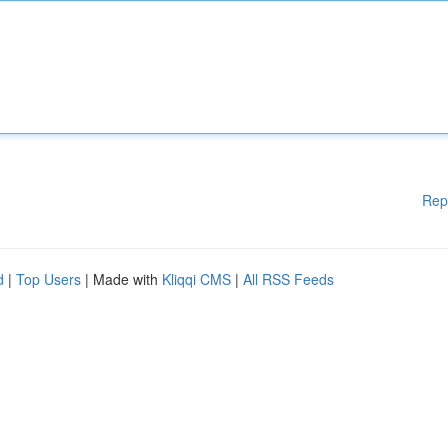
Rep
d
|
Top Users
| Made with
Kliqqi CMS
|
All RSS Feeds