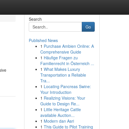
Search
Go
Published News
1
Purchase Ambien Online: A
Comprehensive Guide
1
Häufige Fragen zu
Familienrecht in Österreich ...
1
What Makes Luxury
sive
Transportation a Reliable
Tra...
1
Locating Pancreas Swine:
Your Introduction
1
Realizing Visions: Your
Guide to Design Re...
1
Little Heritage Cattle
available Auction...
1
Modern dan Asri
1
This Guide to Pilot Training