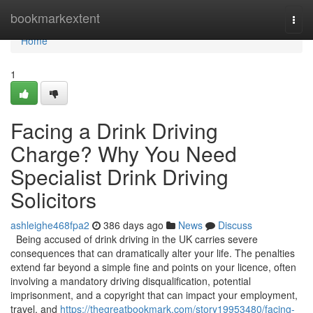
Home
bookmarkextent
Togg
navi
Home
1
Facing a Drink Driving
Charge? Why You Need
Specialist Drink Driving
Solicitors
ashleighe468fpa2
386 days ago
News
Discuss
Being accused of drink driving in the UK carries severe
consequences that can dramatically alter your life. The penalties
extend far beyond a simple fine and points on your licence, often
involving a mandatory driving disqualification, potential
imprisonment, and a copyright that can impact your employment,
travel, and
https://thegreatbookmark.com/story19953480/facing-