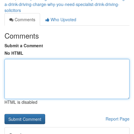
a-drink-driving-charge-why-you-need-specialist-drink-driving-
solicitors
Comments
Who Upvoted
Comments
Submit a Comment
No HTML
HTML is disabled
Report Page