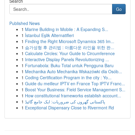
Search
Go
Published News
1
Marine Building in Mobile : A Expanding S...
1
İstanbul Eşlik Alternatifleri
1
Finding the Right Microsoft Dynamics 365 Im...
1
슴가성형 후 관리법 : 아름다운 라인을 위한 완...
1
Calculate Circles: Your Guide to Circumference
1
Interactive Display Panels Revolutionizing ...
1
Fortunabola: Buku Total untuk Pengguna Baru
1
Mechanika Auto Mechanika Wskazówki dla Osób...
1
Coding Certification Program in the city : Yo...
1
Guide du meilleur IPTV en France Top IPTV Franc...
1
Boost Your Business: Field Service Management S...
1
How constitutional frameworks establish account...
1
پاکستانی گھروں کی ضروریات: ایک جامع گائیڈ
1
Exceptional Dispensary Close to Rivermont Rd