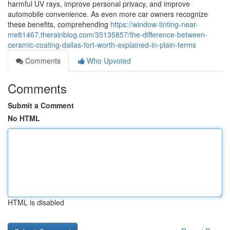
harmful UV rays, improve personal privacy, and improve
automobile convenience. As even more car owners recognize
these benefits, comprehending
https://window-tinting-near-
me81467.therainblog.com/35135857/the-difference-between-
ceramic-coating-dallas-fort-worth-explained-in-plain-terms
Comments
Who Upvoted
Comments
Submit a Comment
No HTML
HTML is disabled