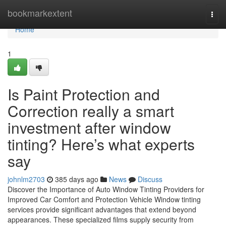
Home
bookmarkextent
Togg
navi
Home
1
Is Paint Protection and
Correction really a smart
investment after window
tinting? Here’s what experts
say
johnlm2703
385 days ago
News
Discuss
Discover the Importance of Auto Window Tinting Providers for
Improved Car Comfort and Protection Vehicle Window tinting
services provide significant advantages that extend beyond
appearances. These specialized films supply security from