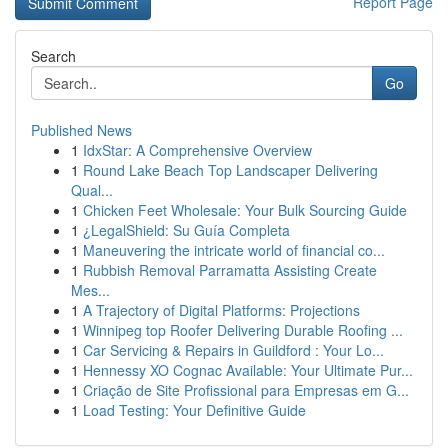
Report Page
Search
Go
Published News
1
IdxStar: A Comprehensive Overview
1
Round Lake Beach Top Landscaper Delivering
Qual...
1
Chicken Feet Wholesale: Your Bulk Sourcing Guide
1
¿LegalShield: Su Guía Completa
1
Maneuvering the intricate world of financial co...
1
Rubbish Removal Parramatta Assisting Create
Mes...
1
A Trajectory of Digital Platforms: Projections
1
Winnipeg top Roofer Delivering Durable Roofing ...
1
Car Servicing & Repairs in Guildford : Your Lo...
1
Hennessy XO Cognac Available: Your Ultimate Pur...
1
Criação de Site Profissional para Empresas em G...
1
Load Testing: Your Definitive Guide