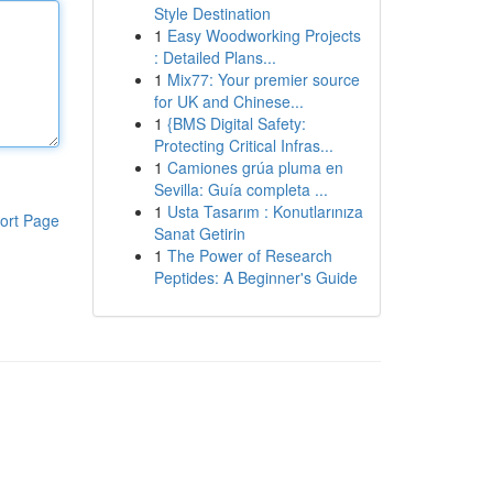
Style Destination
1
Easy Woodworking Projects
: Detailed Plans...
1
Mix77: Your premier source
for UK and Chinese...
1
{BMS Digital Safety:
Protecting Critical Infras...
1
Camiones grúa pluma en
Sevilla: Guía completa ...
1
Usta Tasarım : Konutlarınıza
ort Page
Sanat Getirin
1
The Power of Research
Peptides: A Beginner's Guide