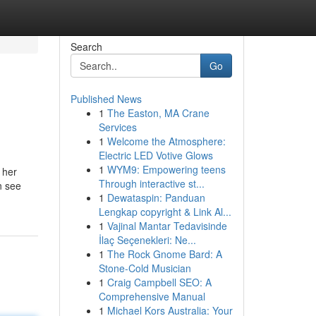
Search
Go
Published News
1
The Easton, MA Crane
Services
1
Welcome the Atmosphere:
Electric LED Votive Glows
1
WYM9: Empowering teens
 her
Through interactive st...
n see
1
Dewataspin: Panduan
Lengkap copyright & Link Al...
1
Vajinal Mantar Tedavisinde
İlaç Seçenekleri: Ne...
1
The Rock Gnome Bard: A
Stone-Cold Musician
1
Craig Campbell SEO: A
Comprehensive Manual
1
Michael Kors Australia: Your