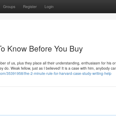
Groups
Register
Login
To Know Before You Buy
 of us, plus they place all their understanding, enthusiasm for his or
hey do. Weak fellow, just as I believed! It is a case with him, anybody ca
y.com/35391958/the-2-minute-rule-for-harvard-case-study-writing-help