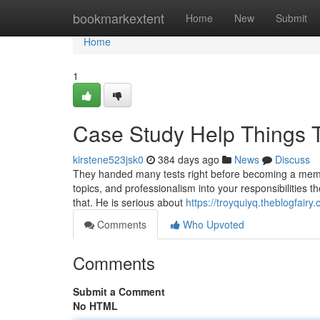
Home
bookmarkextent
Home
New
Submit
Home
1
Case Study Help Things 
kirstene523jsk0
384 days ago
News
Discuss
They handed many tests right before becoming a member
topics, and professionalism into your responsibilities t
that. He is serious about
https://troyquiyq.theblogfair
Comments
Who Upvoted
Comments
Submit a Comment
No HTML