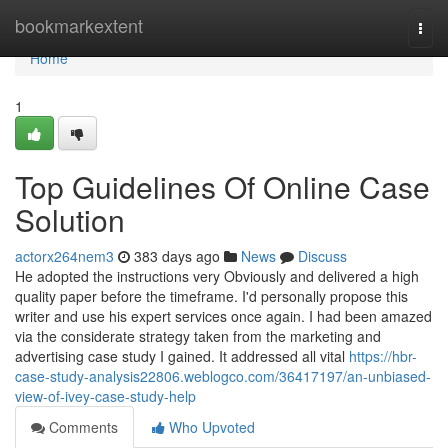
Home
bookmarkextent
Togg
navi
Home
1
Top Guidelines Of Online Case
Solution
actorx264nem3
383 days ago
News
Discuss
He adopted the instructions very Obviously and delivered a high
quality paper before the timeframe. I'd personally propose this
writer and use his expert services once again. I had been amazed
via the considerate strategy taken from the marketing and
advertising case study I gained. It addressed all vital
https://hbr-
case-study-analysis22806.weblogco.com/36417197/an-unbiased-
view-of-ivey-case-study-help
Comments
Who Upvoted