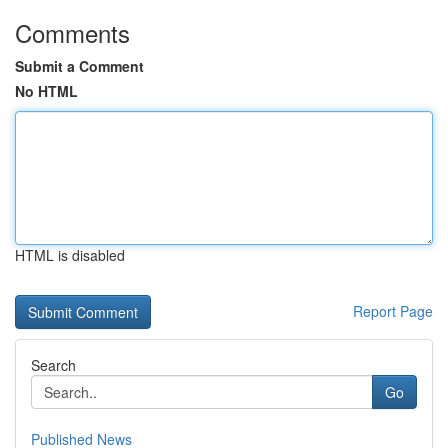
Comments
Submit a Comment
No HTML
HTML is disabled
Report Page
Search
Go
Published News