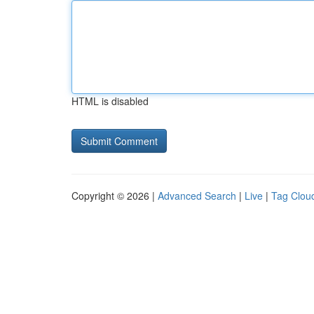
HTML is disabled
Copyright © 2026 |
Advanced Search
|
Live
|
Tag Clou