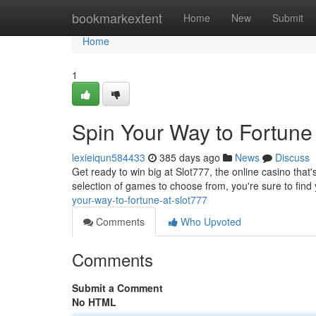
Home
bookmarkextent
Home
New
Submit
Home
1
Spin Your Way to Fortune 
lexieiqun584433
385 days ago
News
Discuss
Get ready to win big at Slot777, the online casino that's
selection of games to choose from, you're sure to find
your-way-to-fortune-at-slot777
Comments
Who Upvoted
Comments
Submit a Comment
No HTML