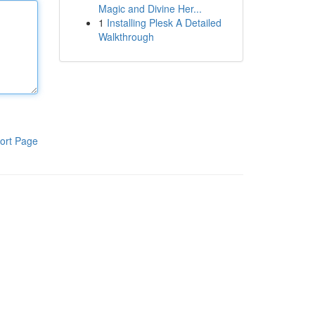
Magic and Divine Her...
1
Installing Plesk A Detailed
Walkthrough
ort Page