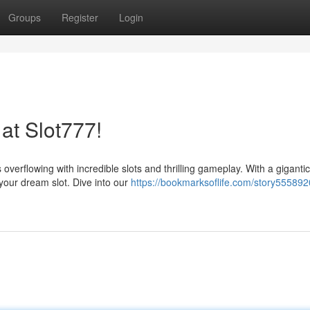
Groups
Register
Login
at Slot777!
 overflowing with incredible slots and thrilling gameplay. With a gigantic
 your dream slot. Dive into our
https://bookmarksoflife.com/story5558920