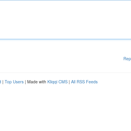
Rep
d
|
Top Users
| Made with
Kliqqi CMS
|
All RSS Feeds