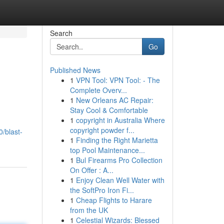
Search
Go
Published News
1
VPN Tool: VPN Tool: - The
Complete Overv...
1
New Orleans AC Repair:
Stay Cool & Comfortable
1
copyright in Australia Where
copyright powder f...
/blast-
1
Finding the Right Marietta
top Pool Maintenance...
1
Bul Firearms Pro Collection
On Offer : A...
1
Enjoy Clean Well Water with
the SoftPro Iron Fi...
1
Cheap Flights to Harare
from the UK
1
Celestial Wizards: Blessed