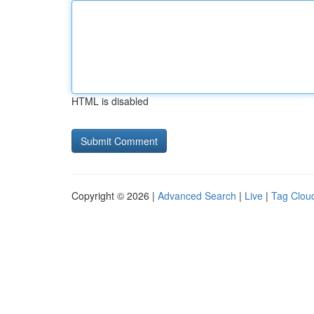
HTML is disabled
Copyright © 2026 |
Advanced Search
|
Live
|
Tag Clou