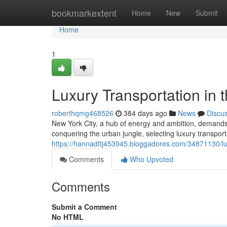
Home
bookmarkextent
Home
New
Submit
Home
1
Luxury Transportation in 
roberthqmg468526
384 days ago
News
Discu
New York City, a hub of energy and ambition, demands s
conquering the urban jungle, selecting luxury transpor
https://hannadttj453945.bloggadores.com/34871130/luxu
Comments
Who Upvoted
Comments
Submit a Comment
No HTML