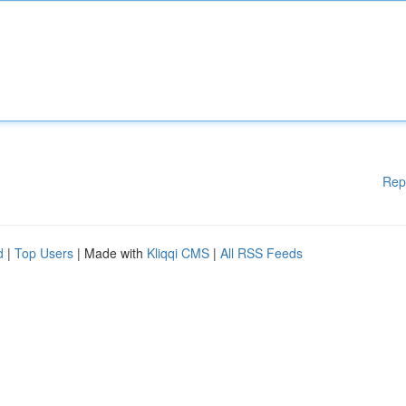
Rep
d
|
Top Users
| Made with
Kliqqi CMS
|
All RSS Feeds