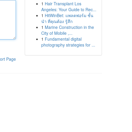
1
Hair Transplant Los
Angeles: Your Guide to Rec...
1
HitWinBet: แพลตฟอร์ม ชั้น
นำ ที่คุณต้อง รู้สึก
1
Marine Construction in the
City of Mobile ,...
1
Fundamental digital
photography strategies for ...
ort Page