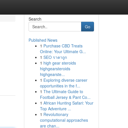
Search
Go
Published News
1
Purchase CBD Treats
Online: Your Ultimate G...
1
SEO ราคาถูก
1
high gear steroids
highgearsteroids
highgearste...
1
Exploring diverse career
opportunities in the f...
1
The Ultimate Guide to
Football Jersey & Pant Co...
1
African Hunting Safari: Your
Top Adventure ...
1
Revolutionary
computational approaches
are chan...