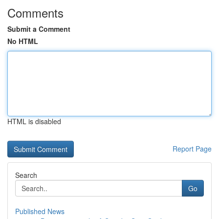
Comments
Submit a Comment
No HTML
HTML is disabled
Report Page
Search
Go
Published News