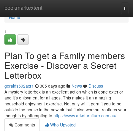
Home
bookmarkextent
Togg
navi
Home
1
Plan To get a Family members
Exercise - Discover a Secret
Letterbox
geralds592axr1
385 days ago
News
Discuss
A mystery letterbox is an excellent action which is done exterior
and it's enjoyment for all ages. This makes it an amazing
household enjoyment exercise. Not only will it permit you to be
outside the house in the new air, but it also workout routines your
thoughts by attempting to
https://www.arkofurniture.com.au/
Comments
Who Upvoted