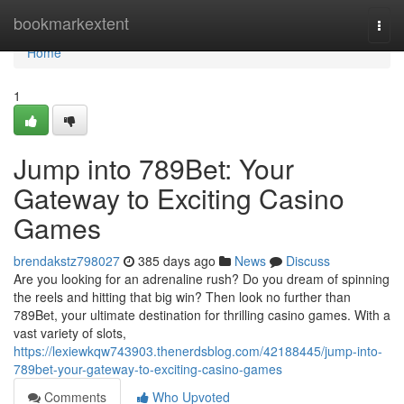
Home
bookmarkextent
Togg
navi
Home
1
Jump into 789Bet: Your
Gateway to Exciting Casino
Games
brendakstz798027
385 days ago
News
Discuss
Are you looking for an adrenaline rush? Do you dream of spinning
the reels and hitting that big win? Then look no further than
789Bet, your ultimate destination for thrilling casino games. With a
vast variety of slots,
https://lexiewkqw743903.thenerdsblog.com/42188445/jump-into-
789bet-your-gateway-to-exciting-casino-games
Comments
Who Upvoted