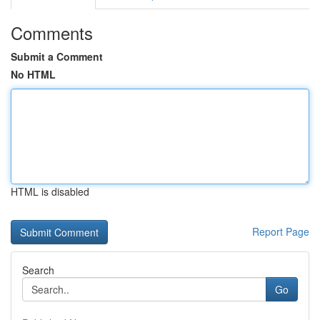
Comments
Submit a Comment
No HTML
HTML is disabled
Report Page
Search
Go