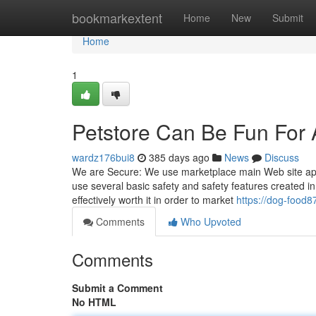
Home
bookmarkextent
Home
New
Submit
Home
1
Petstore Can Be Fun For
wardz176bui8
385 days ago
News
Discuss
We are Secure: We use marketplace main Web site applic
use several basic safety and safety features created in
effectively worth it in order to market
https://dog-food
Comments
Who Upvoted
Comments
Submit a Comment
No HTML