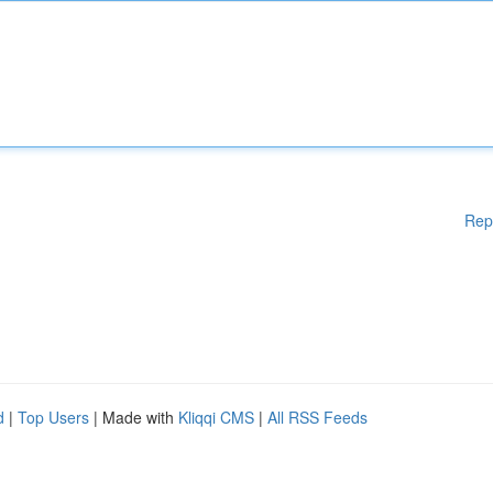
Rep
d
|
Top Users
| Made with
Kliqqi CMS
|
All RSS Feeds