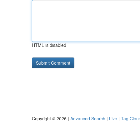
HTML is disabled
Copyright © 2026 |
Advanced Search
|
Live
|
Tag Clou