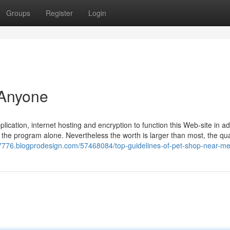
Groups
Register
Login
 Anyone
ation, internet hosting and encryption to function this Web-site in add
 the program alone. Nevertheless the worth is larger than most, the qual
87776.blogprodesign.com/57468084/top-guidelines-of-pet-shop-near-m