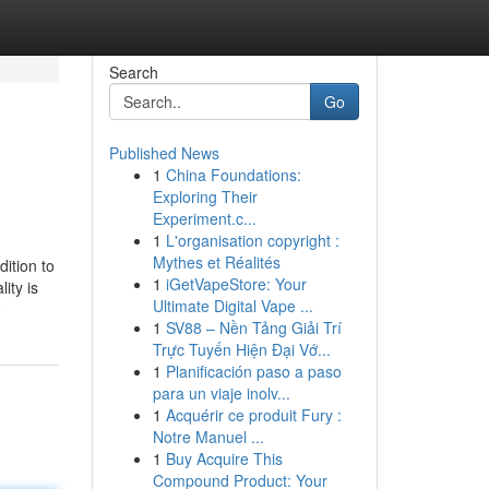
Search
Go
Published News
1
China Foundations:
Exploring Their
Experiment.c...
1
L'organisation copyright :
Mythes et Réalités
ition to
1
iGetVapeStore: Your
ity is
Ultimate Digital Vape ...
e
1
SV88 – Nền Tảng Giải Trí
Trực Tuyến Hiện Đại Vớ...
1
Planificación paso a paso
para un viaje inolv...
1
Acquérir ce produit Fury :
Notre Manuel ...
1
Buy Acquire This
Compound Product: Your