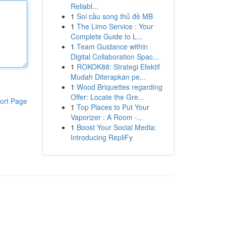
Reliabl...
1
Soi cầu song thủ đề MB
1
The Limo Service : Your
Complete Guide to L...
1
Team Guidance within
Digital Collaboration Spac...
1
ROKOK88: Strategi Efektif
Mudah Diterapkan pe...
1
Wood Briquettes regarding
Offer: Locate the Gre...
ort Page
1
Top Places to Put Your
Vaporizer : A Room -...
1
Boost Your Social Media:
Introducing RepliFy