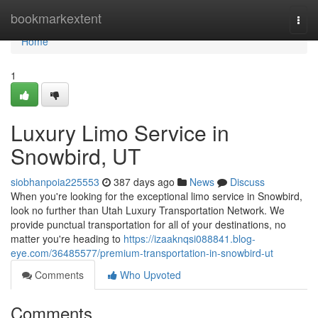
Home
bookmarkextent
Togg
navi
Home
1
Luxury Limo Service in
Snowbird, UT
siobhanpoia225553
387 days ago
News
Discuss
When you're looking for the exceptional limo service in Snowbird,
look no further than Utah Luxury Transportation Network. We
provide punctual transportation for all of your destinations, no
matter you're heading to
https://izaaknqsi088841.blog-
eye.com/36485577/premium-transportation-in-snowbird-ut
Comments
Who Upvoted
Comments