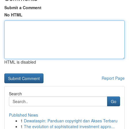
Submit a Comment
No HTML
HTML is disabled
Report Page
Search
Go
Published News
1
Dewataspin: Panduan copyright dan Akses Terbaru
1
The evolution of sophisticated investment appro...