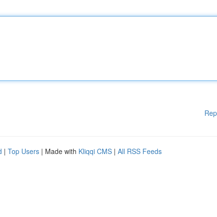
Rep
d
|
Top Users
| Made with
Kliqqi CMS
|
All RSS Feeds