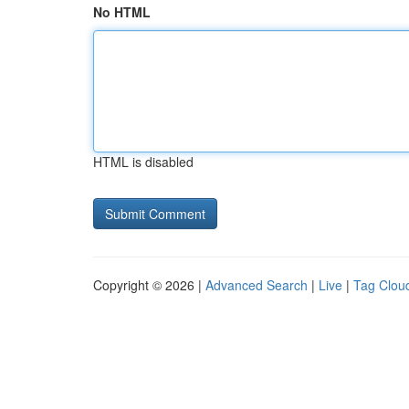
No HTML
HTML is disabled
Copyright © 2026 |
Advanced Search
|
Live
|
Tag Clou