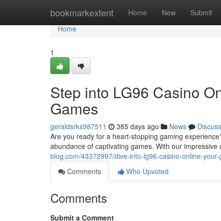
Home
bookmarkextent
Home
New
Submit
Home
1
Step into LG96 Casino Onl
Games
geraldsrks987511
385 days ago
News
Discus
Are you ready for a heart-stopping gaming experience?
abundance of captivating games. With our impressive co
blog.com/43372997/dive-into-lg96-casino-online-your-
Comments
Who Upvoted
Comments
Submit a Comment