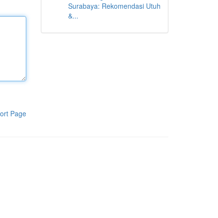
Surabaya: Rekomendasi Utuh
&...
ort Page