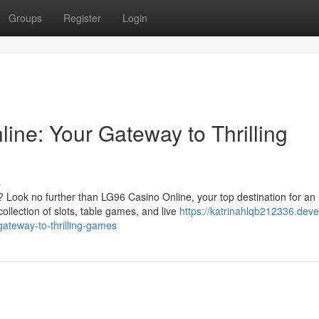
Groups
Register
Login
ine: Your Gateway to Thrilling
s
 Look no further than LG96 Casino Online, your top destination for an
llection of slots, table games, and live
https://katrinahlqb212336.deve
gateway-to-thrilling-games