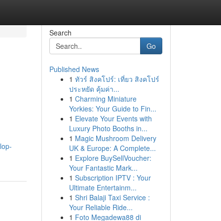
Search
Go
Published News
1
ทัวร์ สิงคโปร์: เที่ยว สิงคโปร์
ประหยัด คุ้มค่า...
1
Charming Miniature
Yorkies: Your Guide to Fin...
1
Elevate Your Events with
Luxury Photo Booths in...
1
Magic Mushroom Delivery
lop-
UK & Europe: A Complete...
1
Explore BuySellVoucher:
Your Fantastic Mark...
1
Subscription IPTV : Your
Ultimate Entertainm...
1
Shri Balaji Taxi Service :
Your Reliable Ride...
1
Foto Megadewa88 di