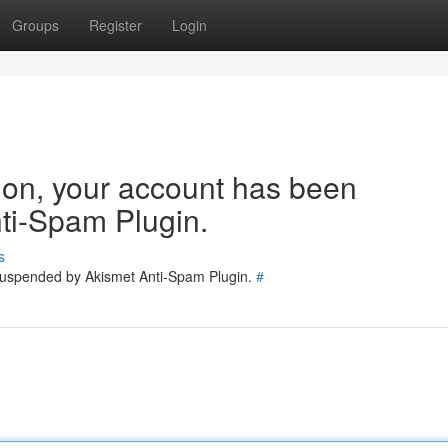
Groups
Register
Login
tion, your account has been
ti-Spam Plugin.
s
 suspended by Akismet Anti-Spam Plugin.
#