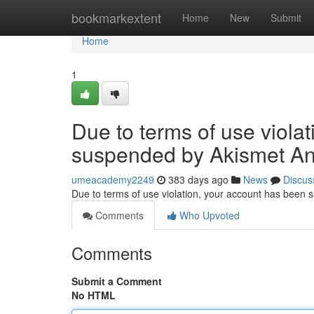
Home
bookmarkextent
Home
New
Submit
Home
1
Due to terms of use viola
suspended by Akismet An
umeacademy2249
383 days ago
News
Discus
Due to terms of use violation, your account has been
Comments
Who Upvoted
Comments
Submit a Comment
No HTML