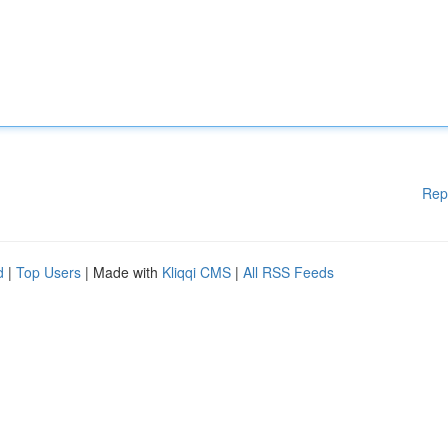
Rep
d
|
Top Users
| Made with
Kliqqi CMS
|
All RSS Feeds