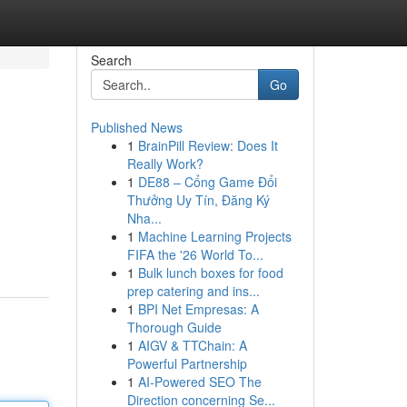
Search
Go
Published News
1
BrainPill Review: Does It
Really Work?
1
DE88 – Cổng Game Đổi
Thưởng Uy Tín, Đăng Ký
Nha...
1
Machine Learning Projects
FIFA the '26 World To...
1
Bulk lunch boxes for food
prep catering and ins...
1
BPI Net Empresas: A
Thorough Guide
1
AIGV & TTChain: A
Powerful Partnership
1
AI-Powered SEO The
Direction concerning Se...