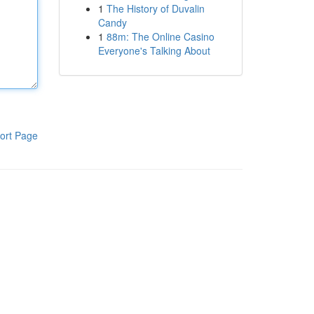
1
The History of Duvalin
Candy
1
88m: The Online Casino
Everyone's Talking About
ort Page