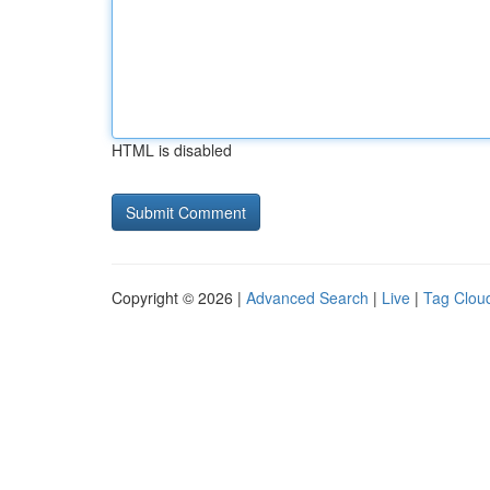
HTML is disabled
Copyright © 2026 |
Advanced Search
|
Live
|
Tag Clou