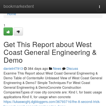
Home
bookmarkextent
Togg
navi
Home
1
Get This Report about West
Coast General Engineering &
Demo
danielnf7913
384 days ago
News
Discuss
Examine This Report about West Coast General Engineering &
Demo Table of ContentsAn Unbiased View of West Coast General
Engineering & Demo7 Simple Techniques For West Coast
General Engineering & DemoConcrete Construction
CompaniesTypes of rose city concrete are: Kind I, for basic usage
applications Kind II, for usage when concrete
https://lukaswcghj.dgbloggers.com/36793716/the-8-second-trick-