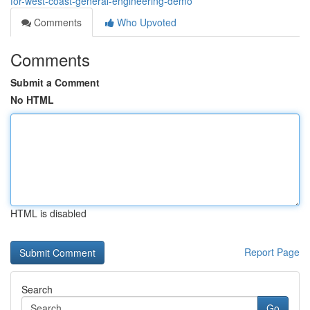
for-west-coast-general-engineering-demo
Comments
Who Upvoted
Comments
Submit a Comment
No HTML
HTML is disabled
Report Page
Search
Go