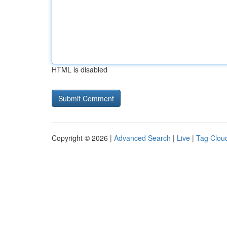
HTML is disabled
Copyright © 2026 |
Advanced Search
|
Live
|
Tag Clou