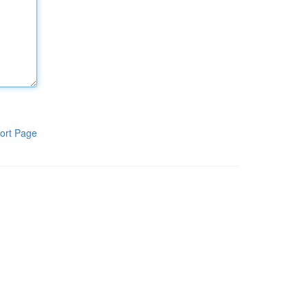
ort Page