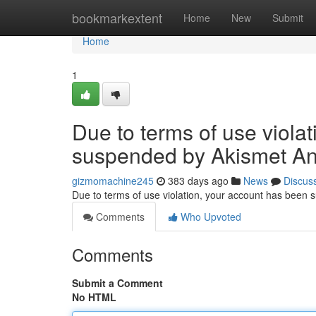
Home
bookmarkextent
Home
New
Submit
Home
1
Due to terms of use viola
suspended by Akismet An
gizmomachine245
383 days ago
News
Discus
Due to terms of use violation, your account has been
Comments
Who Upvoted
Comments
Submit a Comment
No HTML