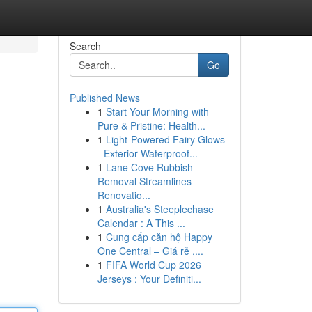
Search
Go
Published News
1
Start Your Morning with
Pure & Pristine: Health...
1
Light-Powered Fairy Glows
- Exterior Waterproof...
1
Lane Cove Rubbish
Removal Streamlines
Renovatio...
1
Australia's Steeplechase
Calendar : A This ...
1
Cung cấp căn hộ Happy
One Central – Giá rẻ ,...
1
FIFA World Cup 2026
Jerseys : Your Definiti...