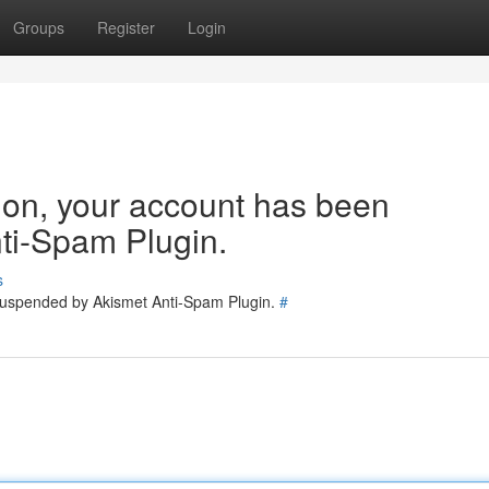
Groups
Register
Login
tion, your account has been
ti-Spam Plugin.
s
 suspended by Akismet Anti-Spam Plugin.
#