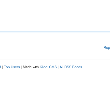
Rep
d
|
Top Users
| Made with
Kliqqi CMS
|
All RSS Feeds