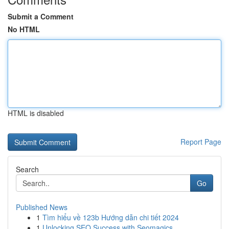
Submit a Comment
No HTML
HTML is disabled
Report Page
Search
Go
Published News
1
Tìm hiểu về 123b Hướng dẫn chi tiết 2024
1
Unlocking SEO Success with Seomagics