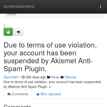
Home
bookmarkextent
Togg
navi
Home
1
Due to terms of use violation,
your account has been
suspended by Akismet Anti-
Spam Plugin.
drportals11
385 days ago
News
Discuss
Due to terms of use violation, your account has been suspended
by Akismet Anti-Spam Plugin.
#
Comments
Who Upvoted
Comments