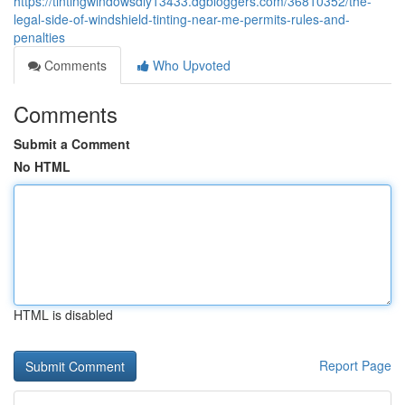
https://tintingwindowsdiy13433.dgbloggers.com/36810352/the-
legal-side-of-windshield-tinting-near-me-permits-rules-and-
penalties
Comments
Who Upvoted
Comments
Submit a Comment
No HTML
HTML is disabled
Report Page