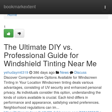
Home
bookmarkextent
Togg
navi
Home
1
The Ultimate DIY vs.
Professional Guide for
Windshield Tinting Near Me
yehudaym6319
386 days ago
News
Discuss
Discover Comprehensive Options Available for Windscreen
Tinting in Your Location Windscreen tinting deals various
advantages, consisting of UV security and enhanced personal
privacy. As individuals consider this option, understanding the
kinds of colors available is crucial. Each kind differs in
performance and appearance, satisfying varied preferences.
Neighborhood regulations can im...