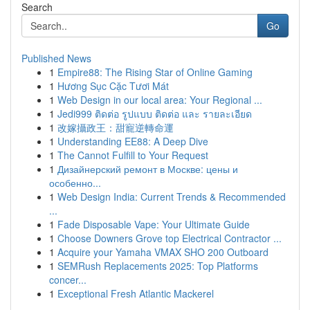
Search
Go
Published News
1
Empire88: The Rising Star of Online Gaming
1
Hương Sục Cặc Tươi Mát
1
Web Design in our local area: Your Regional ...
1
Jedi999 ติดต่อ รูปแบบ ติดต่อ และ รายละเอียด
1
改嫁攝政王：甜寵逆轉命運
1
Understanding EE88: A Deep Dive
1
The Cannot Fulfill to Your Request
1
Дизайнерский ремонт в Москве: цены и
особенно...
1
Web Design India: Current Trends & Recommended
...
1
Fade Disposable Vape: Your Ultimate Guide
1
Choose Downers Grove top Electrical Contractor ...
1
Acquire your Yamaha VMAX SHO 200 Outboard
1
SEMRush Replacements 2025: Top Platforms
concer...
1
Exceptional Fresh Atlantic Mackerel