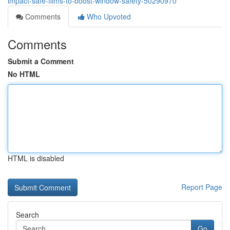
impact-safe-films-to-boost-window-safety-50290970
Comments
Who Upvoted
Comments
Submit a Comment
No HTML
HTML is disabled
Report Page
Search
Go