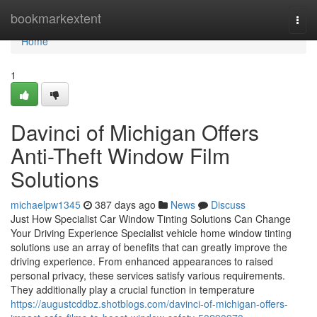
Home
bookmarkextent
Togg
navi
Home
1
Davinci of Michigan Offers
Anti-Theft Window Film
Solutions
michaelpw1345
387 days ago
News
Discuss
Just How Specialist Car Window Tinting Solutions Can Change
Your Driving Experience Specialist vehicle home window tinting
solutions use an array of benefits that can greatly improve the
driving experience. From enhanced appearances to raised
personal privacy, these services satisfy various requirements.
They additionally play a crucial function in temperature
https://augustcddbz.shotblogs.com/davinci-of-michigan-offers-