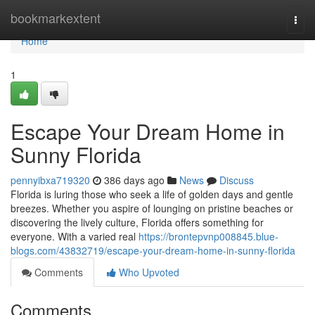
Home
bookmarkextent
Togg
navi
Home
1
Escape Your Dream Home in
Sunny Florida
pennyibxa719320
386 days ago
News
Discuss
Florida is luring those who seek a life of golden days and gentle
breezes. Whether you aspire of lounging on pristine beaches or
discovering the lively culture, Florida offers something for
everyone. With a varied real
https://brontepvnp008845.blue-
blogs.com/43832719/escape-your-dream-home-in-sunny-florida
Comments
Who Upvoted
Comments