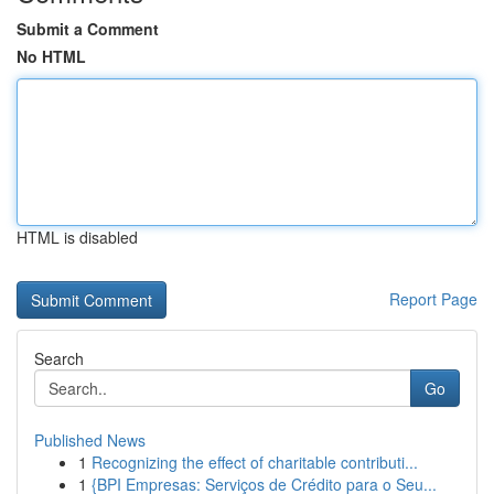
Submit a Comment
No HTML
HTML is disabled
Report Page
Search
Go
Published News
1
Recognizing the effect of charitable contributi...
1
{BPI Empresas: Serviços de Crédito para o Seu...